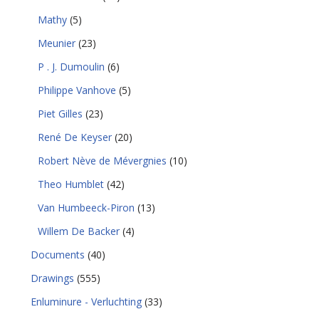
Mathy
(5)
Meunier
(23)
P . J. Dumoulin
(6)
Philippe Vanhove
(5)
Piet Gilles
(23)
René De Keyser
(20)
Robert Nève de Mévergnies
(10)
Theo Humblet
(42)
Van Humbeeck-Piron
(13)
Willem De Backer
(4)
Documents
(40)
Drawings
(555)
Enluminure - Verluchting
(33)