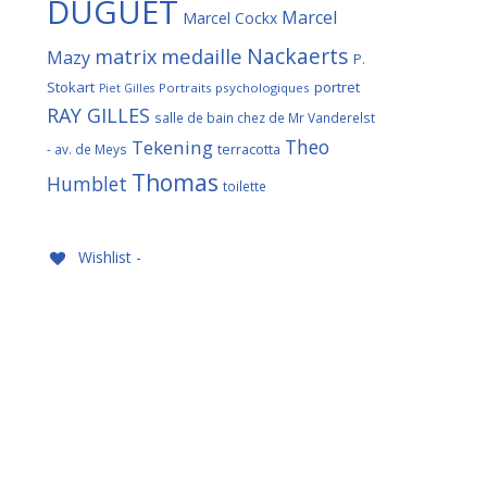
DUGUET
Marcel
Marcel Cockx
Nackaerts
medaille
matrix
Mazy
P.
Stokart
portret
Portraits psychologiques
Piet Gilles
RAY GILLES
salle de bain chez de Mr Vanderelst
Theo
Tekening
terracotta
- av. de Meys
Thomas
Humblet
toilette
Wishlist -