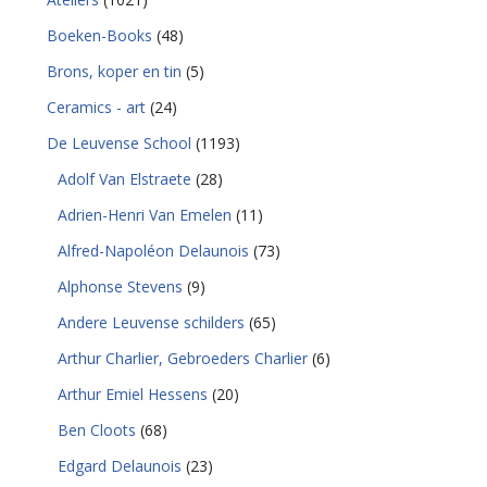
Boeken-Books
(48)
Brons, koper en tin
(5)
Ceramics - art
(24)
De Leuvense School
(1193)
Adolf Van Elstraete
(28)
Adrien-Henri Van Emelen
(11)
Alfred-Napoléon Delaunois
(73)
Alphonse Stevens
(9)
Andere Leuvense schilders
(65)
Arthur Charlier, Gebroeders Charlier
(6)
Arthur Emiel Hessens
(20)
Ben Cloots
(68)
Edgard Delaunois
(23)