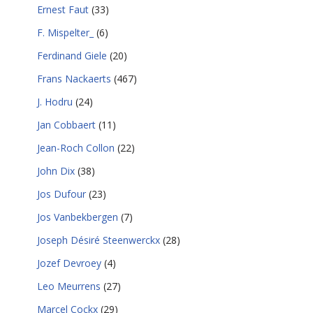
Ernest Faut
(33)
F. Mispelter_
(6)
Ferdinand Giele
(20)
Frans Nackaerts
(467)
J. Hodru
(24)
Jan Cobbaert
(11)
Jean-Roch Collon
(22)
John Dix
(38)
Jos Dufour
(23)
Jos Vanbekbergen
(7)
Joseph Désiré Steenwerckx
(28)
Jozef Devroey
(4)
Leo Meurrens
(27)
Marcel Cockx
(29)