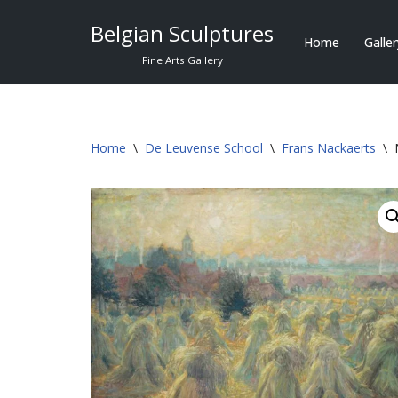
Belgian Sculptures
Home
Galle
Skip
Fine Arts Gallery
to
content
Home
\
De Leuvense School
\
Frans Nackaerts
\