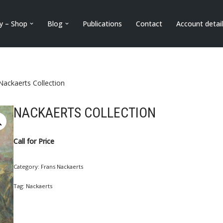
ry – Shop
Blog
Publications
Contact
Account detai
Nackaerts Collection
NACKAERTS COLLECTION
Call for Price
Category:
Frans Nackaerts
Tag:
Nackaerts