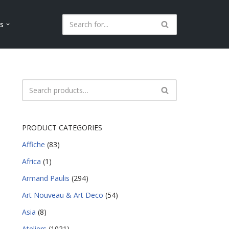
ls
PRODUCT CATEGORIES
Affiche
(83)
Africa
(1)
Armand Paulis
(294)
Art Nouveau & Art Deco
(54)
Asia
(8)
Ateliers
(1021)