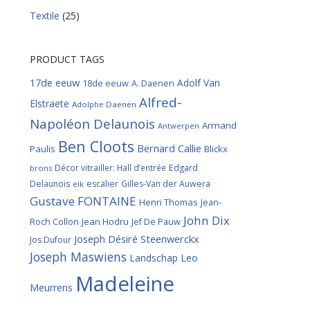
Textile
(25)
PRODUCT TAGS
17de eeuw
Adolf Van
18de eeuw
A. Daenen
Alfred-
Elstraete
Adolphe Daenen
Napoléon Delaunois
Armand
Antwerpen
Ben Cloots
Bernard Callie
Paulis
Blickx
Décor vitrailler: Hall d’entrée
Edgard
brons
Delaunois
escalier
Gilles-Van der Auwera
eik
Gustave FONTAINE
Henri Thomas
Jean-
John Dix
Roch Collon
Jean Hodru
Jef De Pauw
Joseph Désiré Steenwerckx
Jos Dufour
Joseph Maswiens
Landschap
Leo
Madeleine
Meurrens