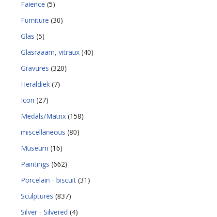
Faience
(5)
Furniture
(30)
Glas
(5)
Glasraaam, vitraux
(40)
Gravures
(320)
Heraldiek
(7)
Icon
(27)
Medals/Matrix
(158)
miscellaneous
(80)
Museum
(16)
Paintings
(662)
Porcelain - biscuit
(31)
Sculptures
(837)
Silver - Silvered
(4)