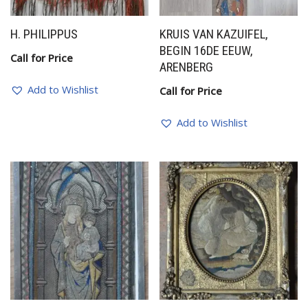
H. PHILIPPUS
KRUIS VAN KAZUIFEL,
BEGIN 16DE EEUW,
Call for Price
ARENBERG
Add to Wishlist
Call for Price
Add to Wishlist