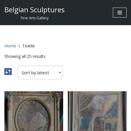
Belgian Sculptures
Skip
Fine Arts Gallery
to
content
Home
\
Textile
Showing all 25 results