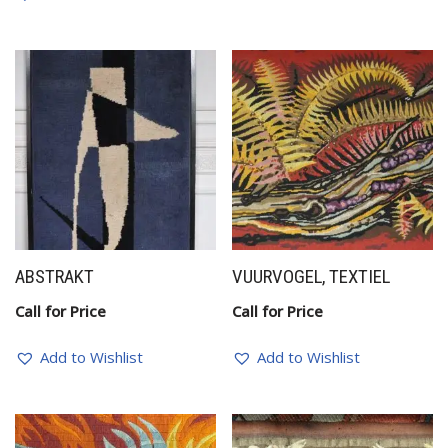
ABSTRAKT
VUURVOGEL, TEXTIEL
Call for Price
Call for Price
Add to Wishlist
Add to Wishlist