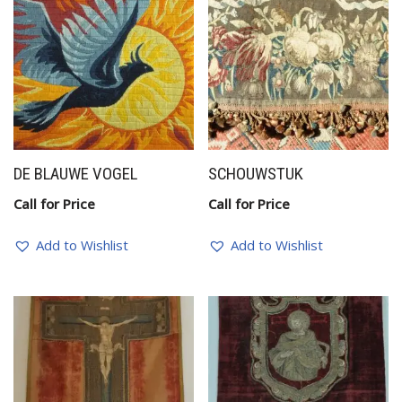
DE BLAUWE VOGEL
SCHOUWSTUK
Call for Price
Call for Price
Add to Wishlist
Add to Wishlist