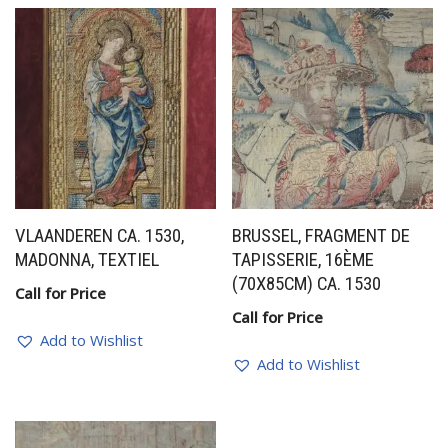
VLAANDEREN CA. 1530,
BRUSSEL, FRAGMENT DE
MADONNA, TEXTIEL
TAPISSERIE, 16ÈME
(70X85CM) CA. 1530
Call for Price
Call for Price
Add to Wishlist
Add to Wishlist