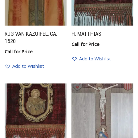
RUG VAN KAZUIFEL, CA.
H. MATTHIAS
1520
Call for Price
Call for Price
Add to Wishlist
Add to Wishlist