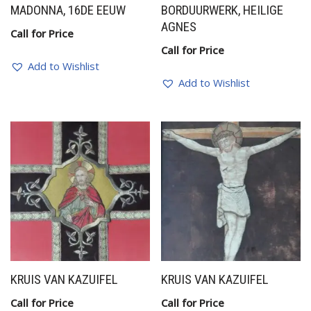
MADONNA, 16DE EEUW
BORDUURWERK, HEILIGE
AGNES
Call for Price
Call for Price
Add to Wishlist
Add to Wishlist
KRUIS VAN KAZUIFEL
KRUIS VAN KAZUIFEL
Call for Price
Call for Price