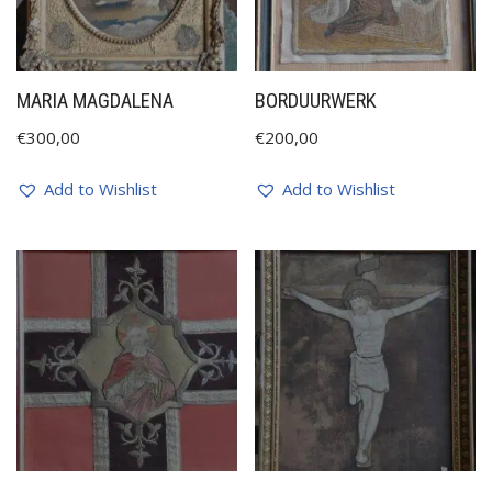
MARIA MAGDALENA
BORDUURWERK
€
300,00
€
200,00
Add to Wishlist
Add to Wishlist