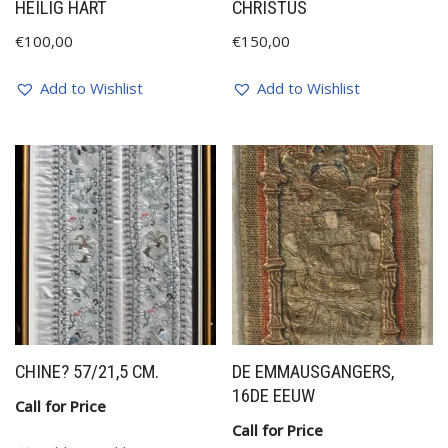
HEILIG HART
CHRISTUS
€
100,00
€
150,00
Add to Wishlist
Add to Wishlist
CHINE? 57/21,5 CM.
DE EMMAUSGANGERS,
16DE EEUW
Call for Price
Call for Price