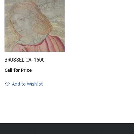
BRUSSEL CA. 1600
Call for Price
Add to Wishlist
BelgianSculptures powered by Erik Engelen