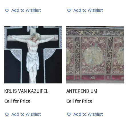
Add to Wishlist
Add to Wishlist
KRUIS VAN KAZUIFEL
ANTEPENDIUM
Call for Price
Call for Price
Add to Wishlist
Add to Wishlist