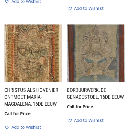
Add to Wishlist
Add to Wishlist
CHRISTUS ALS HOVENIER
BORDUURWERK, DE
ONTMOET MARIA-
GENADESTOEL, 16DE EEUW
MAGDALENA, 16DE EEUW
Call for Price
Call for Price
Add to Wishlist
Add to Wishlist