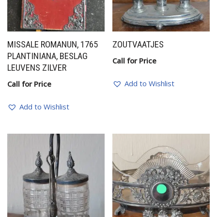
MISSALE ROMANUN, 1765
ZOUTVAATJES
PLANTINIANA, BESLAG
Call for Price
LEUVENS ZILVER
Add to Wishlist
Call for Price
Add to Wishlist