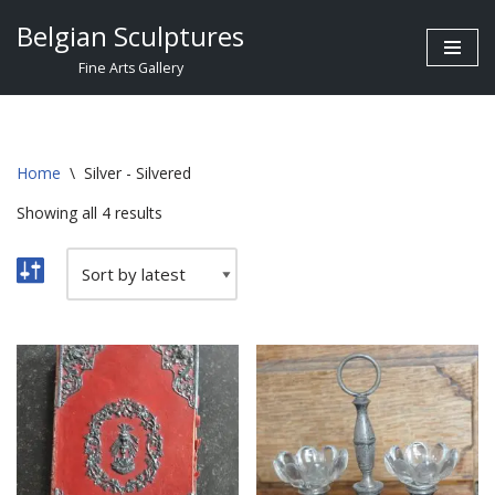
Belgian Sculptures
Skip
Fine Arts Gallery
to
content
Home
\
Silver - Silvered
Showing all 4 results