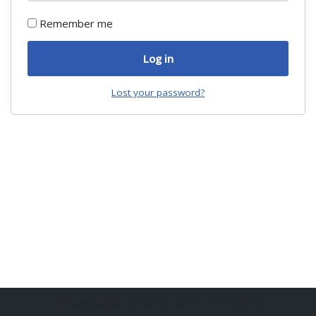
Remember me
Log in
Lost your password?
BelgianSculptures powered by Erik Engelen