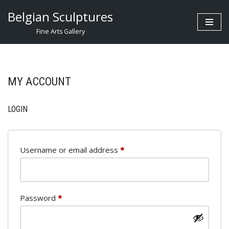
Belgian Sculptures
Skip
Fine Arts Gallery
to
content
MY ACCOUNT
LOGIN
Username or email address
*
Password
*