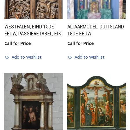
WESTFALEN, EIND 15DE
ALTAARMODEL, DUITSLAND
EEUW, PASSIERETABEL, EIK
18DE EEUW
Call for Price
Call for Price
Add to Wishlist
Add to Wishlist