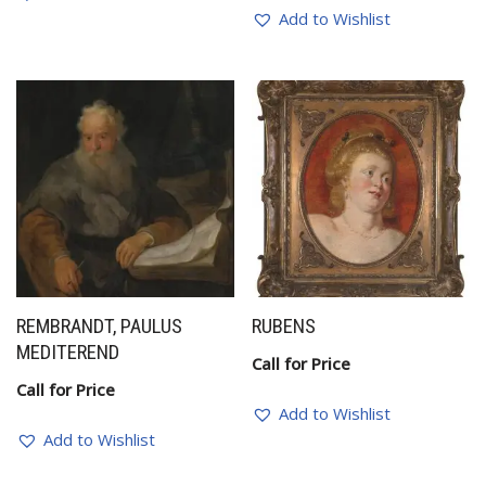
Add to Wishlist
REMBRANDT, PAULUS
RUBENS
MEDITEREND
Call for Price
Call for Price
Add to Wishlist
Add to Wishlist