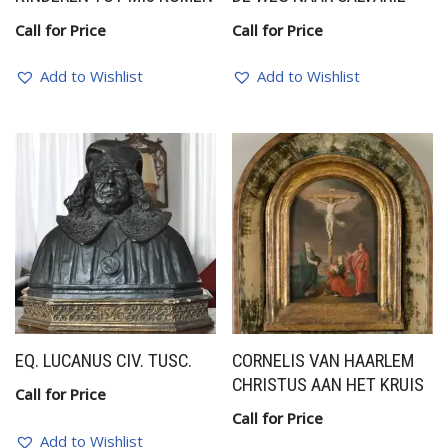
Call for Price
Call for Price
Add to Wishlist
Add to Wishlist
EQ. LUCANUS CIV. TUSC.
CORNELIS VAN HAARLEM
CHRISTUS AAN HET KRUIS
Call for Price
Call for Price
Add to Wishlist