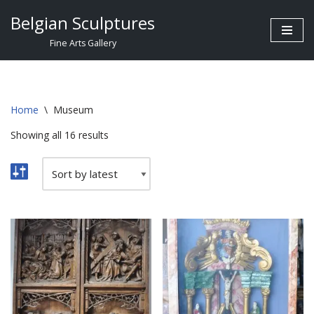
Belgian Sculptures
Skip
Fine Arts Gallery
to
content
Home
\
Museum
Showing all 16 results