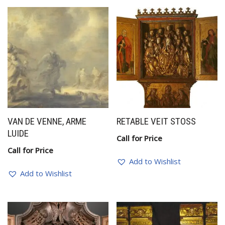
VAN DE VENNE, ARME
RETABLE VEIT STOSS
LUIDE
Call for Price
Call for Price
Add to Wishlist
Add to Wishlist