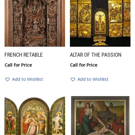
FRENCH RETABLE
ALTAR OF THE PASSION
Call for Price
Call for Price
Add to Wishlist
Add to Wishlist