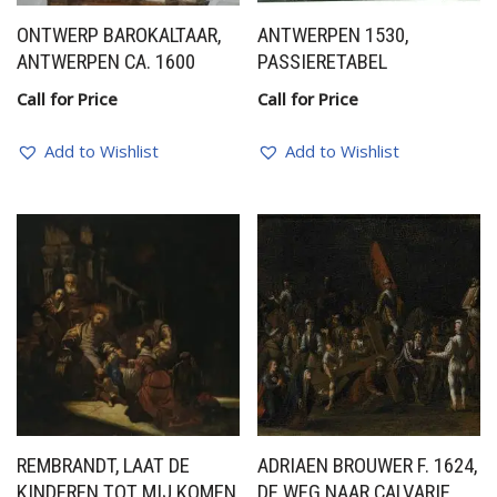
ONTWERP BAROKALTAAR,
ANTWERPEN 1530,
ANTWERPEN CA. 1600
PASSIERETABEL
Call for Price
Call for Price
Add to Wishlist
Add to Wishlist
REMBRANDT, LAAT DE
ADRIAEN BROUWER F. 1624,
KINDEREN TOT MIJ KOMEN
DE WEG NAAR CALVARIE