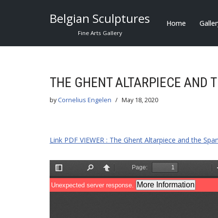
Belgian Sculptures
Home
Galle
Skip
Fine Arts Gallery
to
content
THE GHENT ALTARPIECE AND 
by
Cornelius Engelen
May 18, 2020
Link PDF VIEWER : The Ghent Altarpiece and the Spa