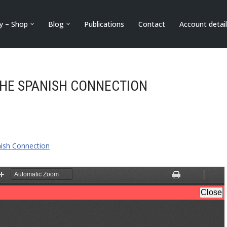
ry – Shop
Blog
Publications
Contact
Account detai
THE SPANISH CONNECTION
nish Connection