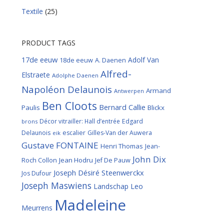
Textile
(25)
PRODUCT TAGS
17de eeuw
Adolf Van
18de eeuw
A. Daenen
Alfred-
Elstraete
Adolphe Daenen
Napoléon Delaunois
Armand
Antwerpen
Ben Cloots
Bernard Callie
Paulis
Blickx
Décor vitrailler: Hall d’entrée
Edgard
brons
Delaunois
escalier
Gilles-Van der Auwera
eik
Gustave FONTAINE
Henri Thomas
Jean-
John Dix
Roch Collon
Jean Hodru
Jef De Pauw
Joseph Désiré Steenwerckx
Jos Dufour
Joseph Maswiens
Landschap
Leo
Madeleine
Meurrens