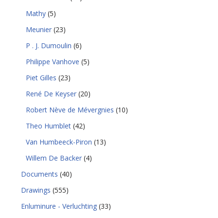
Mathy
(5)
Meunier
(23)
P . J. Dumoulin
(6)
Philippe Vanhove
(5)
Piet Gilles
(23)
René De Keyser
(20)
Robert Nève de Mévergnies
(10)
Theo Humblet
(42)
Van Humbeeck-Piron
(13)
Willem De Backer
(4)
Documents
(40)
Drawings
(555)
Enluminure - Verluchting
(33)