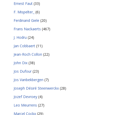
Ernest Faut
(33)
F. Mispelter_
(6)
Ferdinand Giele
(20)
Frans Nackaerts
(467)
J. Hodru
(24)
Jan Cobbaert
(11)
Jean-Roch Collon
(22)
John Dix
(38)
Jos Dufour
(23)
Jos Vanbekbergen
(7)
Joseph Désiré Steenwerckx
(28)
Jozef Devroey
(4)
Leo Meurrens
(27)
Marcel Cockx
(29)