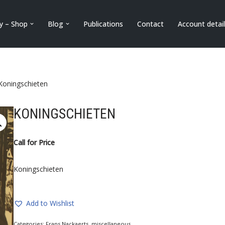
ry – Shop
Blog
Publications
Contact
Account detai
Koningschieten
KONINGSCHIETEN
Call for Price
Koningschieten
Add to Wishlist
Categories:
Frans Nackaerts
,
miscellaneous