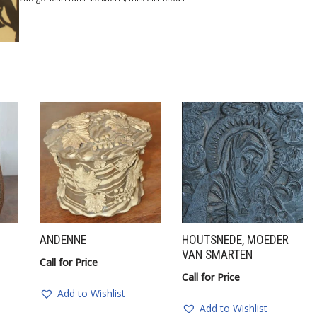
ANDENNE
HOUTSNEDE, MOEDER
VAN SMARTEN
Call for Price
Call for Price
Add to Wishlist
Add to Wishlist