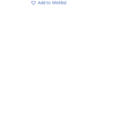
Add to Wishlist