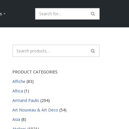
ls
PRODUCT CATEGORIES
Affiche
(83)
Africa
(1)
Armand Paulis
(294)
Art Nouveau & Art Deco
(54)
Asia
(8)
Ateliers
(1021)