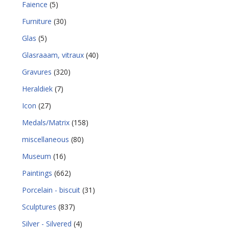
Faience
(5)
Furniture
(30)
Glas
(5)
Glasraaam, vitraux
(40)
Gravures
(320)
Heraldiek
(7)
Icon
(27)
Medals/Matrix
(158)
miscellaneous
(80)
Museum
(16)
Paintings
(662)
Porcelain - biscuit
(31)
Sculptures
(837)
Silver - Silvered
(4)