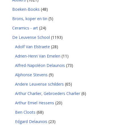
Boeken-Books
(48)
Brons, koper en tin
(5)
Ceramics - art
(24)
De Leuvense School
(1193)
Adolf Van Elstraete
(28)
Adrien-Henri Van Emelen
(11)
Alfred-Napoléon Delaunois
(73)
Alphonse Stevens
(9)
Andere Leuvense schilders
(65)
Arthur Charlier, Gebroeders Charlier
(6)
Arthur Emiel Hessens
(20)
Ben Cloots
(68)
Edgard Delaunois
(23)