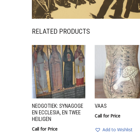
RELATED PRODUCTS
NEOGOTIEK: SYNAGOGE
VAAS
EN ECCLESIA, EN TWEE
Call for Price
HEILIGEN
Call for Price
Add to Wishlist