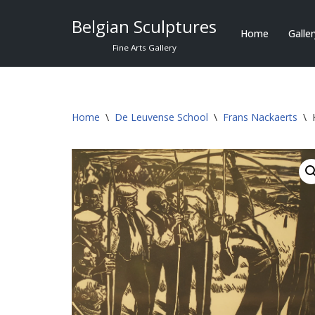
Belgian Sculptures
Home
Galle
Skip
Fine Arts Gallery
to
content
Home
\
De Leuvense School
\
Frans Nackaerts
\