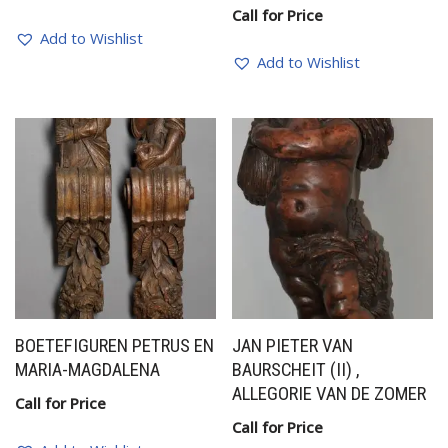
Call for Price
Add to Wishlist
Add to Wishlist
BOETEFIGUREN PETRUS EN
JAN PIETER VAN
MARIA-MAGDALENA
BAURSCHEIT (II) ,
ALLEGORIE VAN DE ZOMER
Call for Price
Call for Price