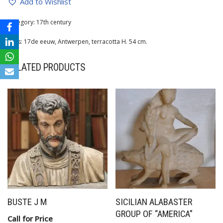
Add to Wishlist
Category:
17th century
Tags:
17de eeuw
,
Antwerpen
,
terracotta H. 54 cm.
RELATED PRODUCTS
BUSTE J M
SICILIAN ALABASTER
GROUP OF “AMERICA”
Call for Price