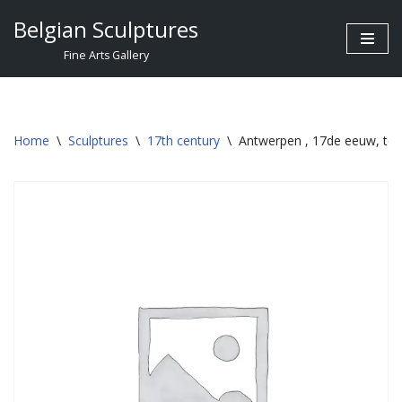
Belgian Sculptures
Skip
Fine Arts Gallery
to
content
Home
\
Sculptures
\
17th century
\
Antwerpen , 17de eeuw, ter