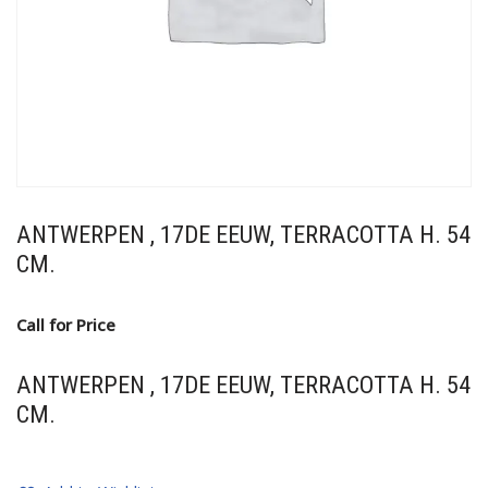
ANTWERPEN , 17DE EEUW, TERRACOTTA H. 54
CM.
Call for Price
ANTWERPEN , 17DE EEUW, TERRACOTTA H. 54
CM.