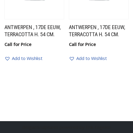
ANTWERPEN , 17DE EEUW,
ANTWERPEN , 17DE EEUW,
TERRACOTTA H. 54 CM.
TERRACOTTA H. 54 CM.
Call for Price
Call for Price
Add to Wishlist
Add to Wishlist
BelgianSculptures powered by Erik Engelen