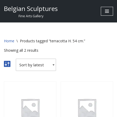
Belgian Sculptures
Skip
Fine Arts Gallery
to
content
Home
\
Products tagged “terracotta H. 54 cm.”
Showing all 2 results