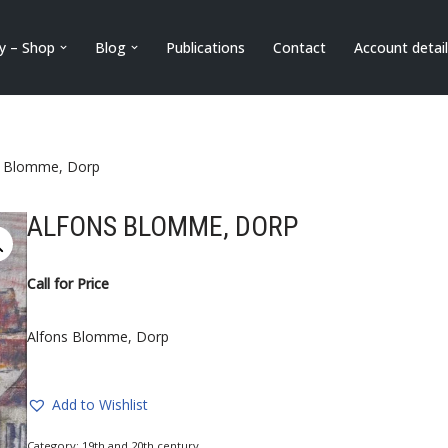
ry – Shop
Blog
Publications
Contact
Account detai
s Blomme, Dorp
ALFONS BLOMME, DORP
Call for Price
Alfons Blomme, Dorp
Add to Wishlist
Category:
19th and 20th century