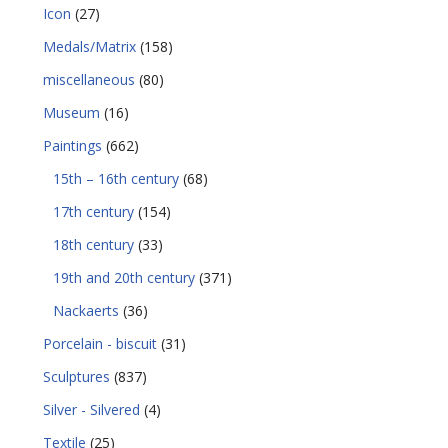
Icon
(27)
Medals/Matrix
(158)
miscellaneous
(80)
Museum
(16)
Paintings
(662)
15th – 16th century
(68)
17th century
(154)
18th century
(33)
19th and 20th century
(371)
Nackaerts
(36)
Porcelain - biscuit
(31)
Sculptures
(837)
Silver - Silvered
(4)
Textile
(25)