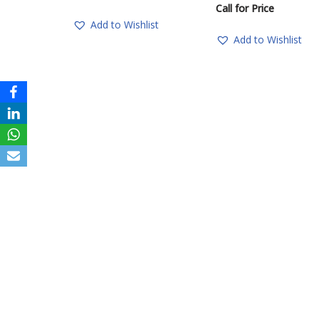
Call for Price
Add to Wishlist
Add to Wishlist