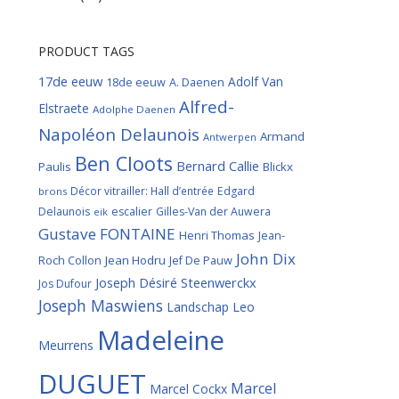
PRODUCT TAGS
17de eeuw
Adolf Van
18de eeuw
A. Daenen
Alfred-
Elstraete
Adolphe Daenen
Napoléon Delaunois
Armand
Antwerpen
Ben Cloots
Bernard Callie
Paulis
Blickx
Décor vitrailler: Hall d’entrée
Edgard
brons
Delaunois
escalier
Gilles-Van der Auwera
eik
Gustave FONTAINE
Henri Thomas
Jean-
John Dix
Roch Collon
Jean Hodru
Jef De Pauw
Joseph Désiré Steenwerckx
Jos Dufour
Joseph Maswiens
Landschap
Leo
Madeleine
Meurrens
DUGUET
Marcel
Marcel Cockx