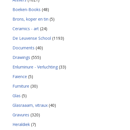
Boeken-Books
(48)
Brons, koper en tin
(5)
Ceramics - art
(24)
De Leuvense School
(1193)
Documents
(40)
Drawings
(555)
Enluminure - Verluchting
(33)
Faience
(5)
Furniture
(30)
Glas
(5)
Glasraaam, vitraux
(40)
Gravures
(320)
Heraldiek
(7)