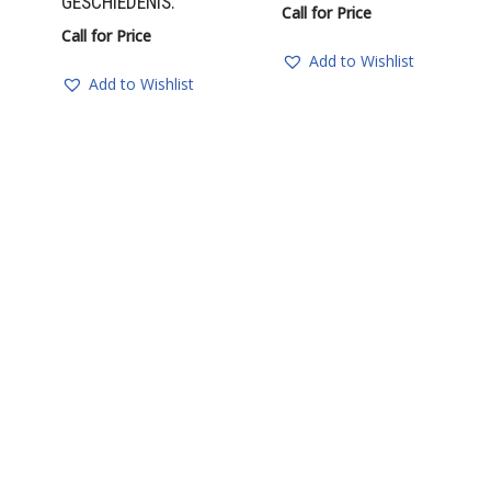
GESCHIEDENIS.
Call for Price
Call for Price
Add to Wishlist
Add to Wishlist