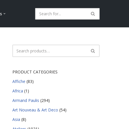
ls
PRODUCT CATEGORIES
Affiche
(83)
Africa
(1)
Armand Paulis
(294)
Art Nouveau & Art Deco
(54)
Asia
(8)
Ateliers
(1021)