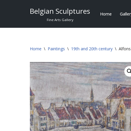
Belgian Sculptures
Home
Galle
Skip
Fine Arts Gallery
to
content
Home
\
Paintings
\
19th and 20th century
\
Alfon