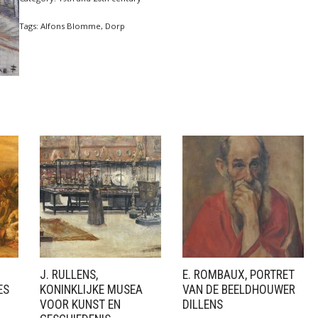
Tags:
Alfons Blomme
,
Dorp
J. RULLENS,
E. ROMBAUX, PORTRET
ES
KONINKLIJKE MUSEA
VAN DE BEELDHOUWER
VOOR KUNST EN
DILLENS