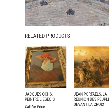
RELATED PRODUCTS
JACQUES OCHS,
JEAN PORTAELS, LA
PEINTRE LIÉGEOIS
RÉUNION DES PEUPL
DEVANT LA CROIX
Call for Price