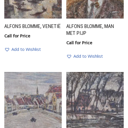
ALFONS BLOMME, VENETIË
ALFONS BLOMME, MAN
MET PIJP
Call for Price
Call for Price
Add to Wishlist
Add to Wishlist