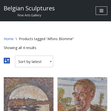
Belgian Sculptures
Skip
Fine Arts Gallery
to
content
Home
\
Products tagged “Alfons Blomme”
Showing all 4 results