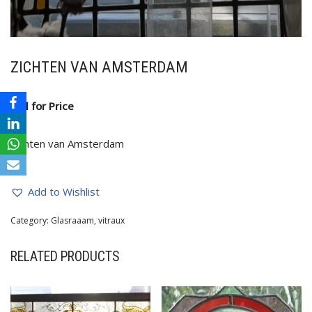
ZICHTEN VAN AMSTERDAM
Call for Price
Zichten van Amsterdam
Add to Wishlist
Category:
Glasraaam, vitraux
RELATED PRODUCTS