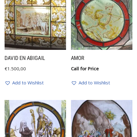
DAVID EN ABIGAIL
AMOR
€
1.500,00
Call for Price
Add to Wishlist
Add to Wishlist