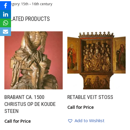
Category:
15th – 16th century
RELATED PRODUCTS
BRABANT CA. 1500
RETABLE VEIT STOSS
CHRISTUS OP DE KOUDE
Call for Price
STEEN
Add to Wishlist
Call for Price