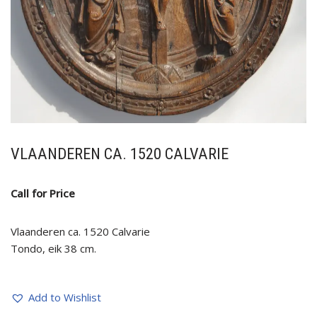
VLAANDEREN CA. 1520 CALVARIE
Call for Price
Vlaanderen ca. 1520 Calvarie
Tondo, eik 38 cm.
Add to Wishlist