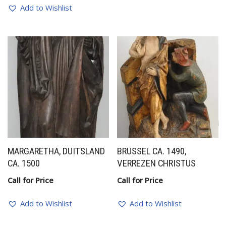
Add to Wishlist
MARGARETHA, DUITSLAND
BRUSSEL CA. 1490,
CA. 1500
VERREZEN CHRISTUS
Call for Price
Call for Price
Add to Wishlist
Add to Wishlist