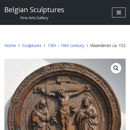
Belgian Sculptures
Skip
Fine Arts Gallery
to
content
Home
\
Sculptures
\
15th – 16th century
\
Vlaanderen ca. 1520 