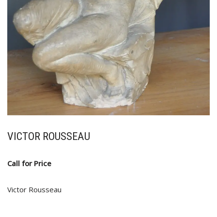
VICTOR ROUSSEAU
Call for Price
Victor Rousseau