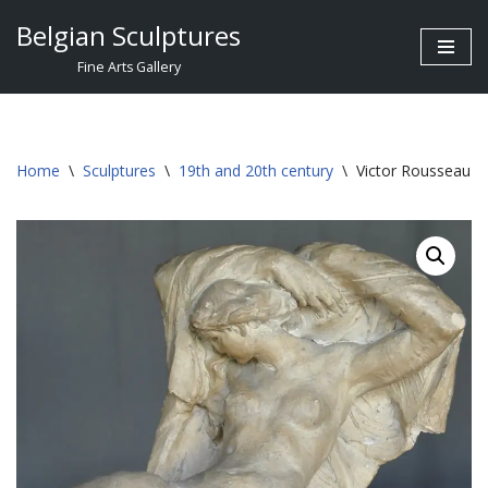
Belgian Sculptures
Skip
Fine Arts Gallery
to
content
Home
\
Sculptures
\
19th and 20th century
\
Victor Rousseau