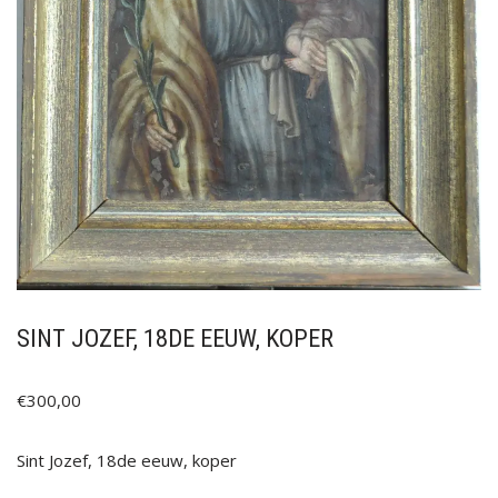
SINT JOZEF, 18DE EEUW, KOPER
€
300,00
Sint Jozef, 18de eeuw, koper