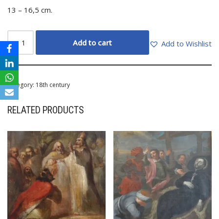
13 – 16,5 cm.
Add to cart
Add to Wishlist
Category:
18th century
RELATED PRODUCTS