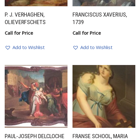
P. J. VERHAGHEN,
FRANCISCUS XAVERIUS,
OLIEVERFSCHETS
1739
Call for Price
Call for Price
Add to Wishlist
Add to Wishlist
PAUL-JOSEPH DELCLOCHE
FRANSE SCHOOL, MARIA