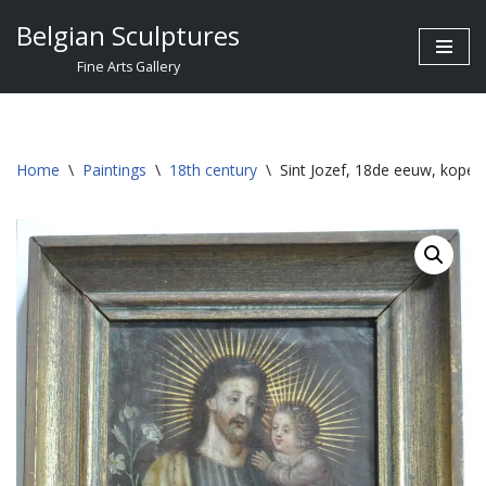
Belgian Sculptures
Skip
Fine Arts Gallery
to
content
Home
\
Paintings
\
18th century
\
Sint Jozef, 18de eeuw, koper