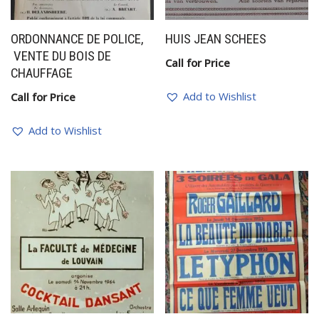
ORDONNANCE DE POLICE,
HUIS JEAN SCHEES
VENTE DU BOIS DE
Call for Price
CHAUFFAGE
Add to Wishlist
Call for Price
Add to Wishlist