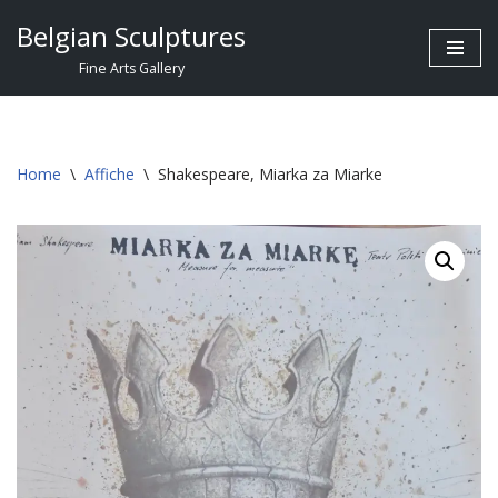
Belgian Sculptures
Skip
Fine Arts Gallery
to
content
Home
\
Affiche
\
Shakespeare, Miarka za Miarke