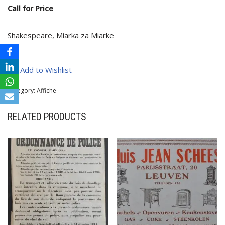
Call for Price
Shakespeare, Miarka za Miarke
Add to Wishlist
Category:
Affiche
RELATED PRODUCTS