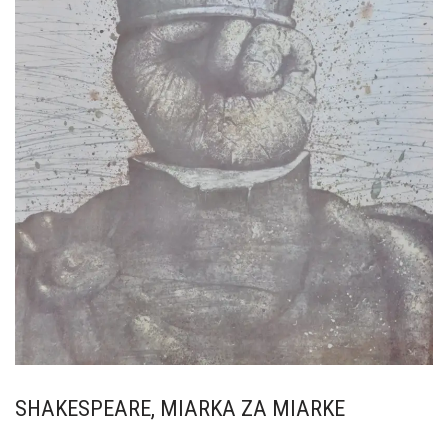
SHAKESPEARE, MIARKA ZA MIARKE