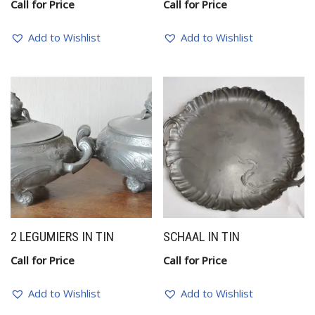
Call for Price
Call for Price
Add to Wishlist
Add to Wishlist
2 LEGUMIERS IN TIN
SCHAAL IN TIN
Call for Price
Call for Price
Add to Wishlist
Add to Wishlist