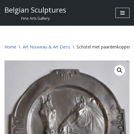
Belgian Sculptures
Skip
Fine Arts Gallery
to
content
Home
\
Art Nouveau & Art Deco
\
Schotel met paardenkoppen, 