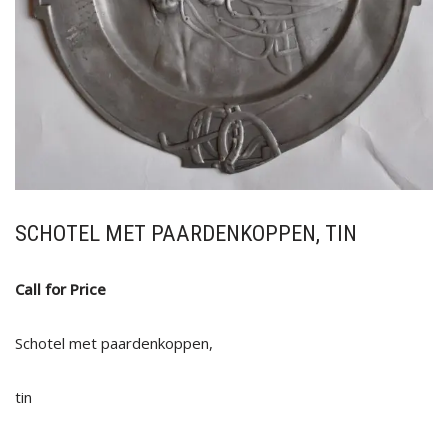
SCHOTEL MET PAARDENKOPPEN, TIN
Call for Price
Schotel met paardenkoppen,
tin