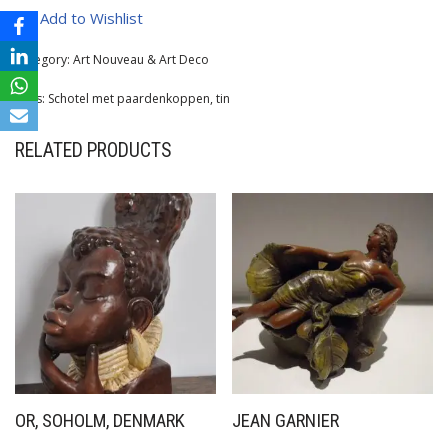
Add to Wishlist
Category:
Art Nouveau & Art Deco
Tags:
Schotel met paardenkoppen
,
tin
RELATED PRODUCTS
OR, SOHOLM, DENMARK
JEAN GARNIER