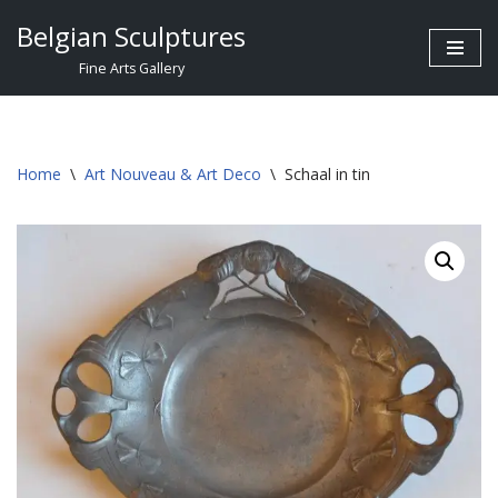
Belgian Sculptures
Skip
Fine Arts Gallery
to
content
Home
\
Art Nouveau & Art Deco
\
Schaal in tin