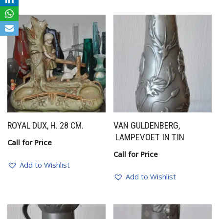
ROYAL DUX, H. 28 CM.
VAN GULDENBERG,
LAMPEVOET IN TIN
Call for Price
Call for Price
Add to Wishlist
Add to Wishlist