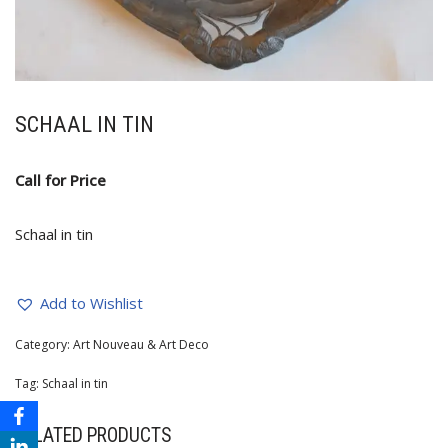
SCHAAL IN TIN
Call for Price
Schaal in tin
Add to Wishlist
Category:
Art Nouveau & Art Deco
Tag:
Schaal in tin
RELATED PRODUCTS