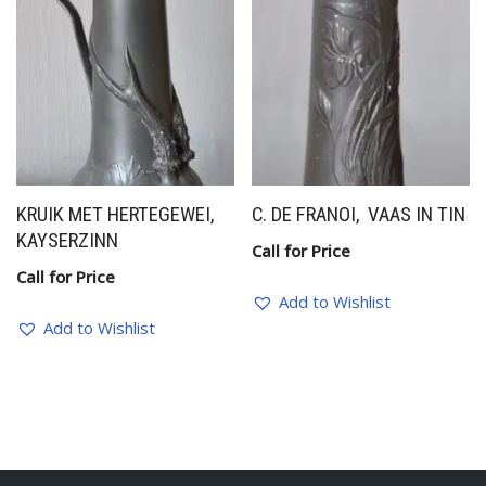
KRUIK MET HERTEGEWEI,
C. DE FRANOI, VAAS IN TIN
KAYSERZINN
Call for Price
Call for Price
Add to Wishlist
Add to Wishlist