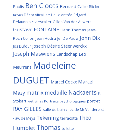
Ben Cloots
Bernard Callie
Paulis
Blickx
Décor vitrailler: Hall d’entrée
Edgard
brons
Delaunois
escalier
Gilles-Van der Auwera
eik
Gustave FONTAINE
Henri Thomas
Jean-
John Dix
Roch Collon
Jean Hodru
Jef De Pauw
Joseph Désiré Steenwerckx
Jos Dufour
Joseph Maswiens
Landschap
Leo
Madeleine
Meurrens
DUGUET
Marcel
Marcel Cockx
Nackaerts
medaille
matrix
Mazy
P.
Stokart
portret
Portraits psychologiques
Piet Gilles
RAY GILLES
salle de bain chez de Mr Vanderelst
Theo
Tekening
terracotta
- av. de Meys
Thomas
Humblet
toilette