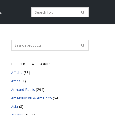
ls
PRODUCT CATEGORIES
Affiche
(83)
Africa
(1)
Armand Paulis
(294)
Art Nouveau & Art Deco
(54)
Asia
(8)
Ateliers
(1021)