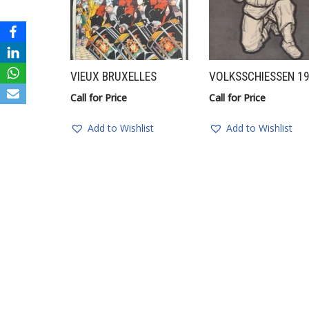
VIEUX BRUXELLES
VOLKSSCHIESSEN 1
Call for Price
Call for Price
Add to Wishlist
Add to Wishlist