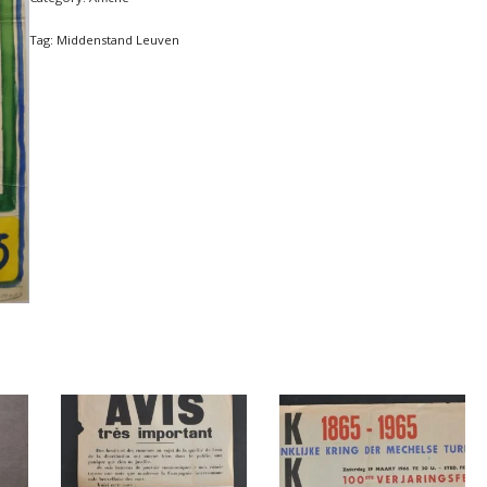
Tag:
Middenstand Leuven