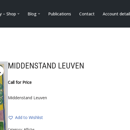
ry – Shop
Blog
Publications
Contact
Account detai
MIDDENSTAND LEUVEN
Call for Price
Middenstand Leuven
Add to Wishlist
Category:
Affiche