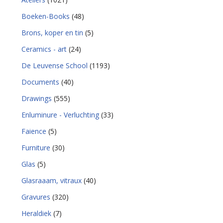
Boeken-Books
(48)
Brons, koper en tin
(5)
Ceramics - art
(24)
De Leuvense School
(1193)
Documents
(40)
Drawings
(555)
Enluminure - Verluchting
(33)
Faience
(5)
Furniture
(30)
Glas
(5)
Glasraaam, vitraux
(40)
Gravures
(320)
Heraldiek
(7)