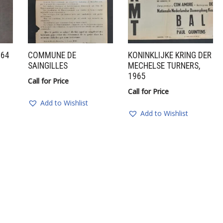
964
COMMUNE DE
KONINKLIJKE KRING DER
SAINGILLES
MECHELSE TURNERS,
1965
Call for Price
Call for Price
Add to Wishlist
Add to Wishlist