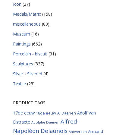
Icon
(27)
Medals/Matrix
(158)
miscellaneous
(80)
Museum
(16)
Paintings
(662)
Porcelain - biscuit
(31)
Sculptures
(837)
Silver - Silvered
(4)
Textile
(25)
PRODUCT TAGS
17de eeuw
Adolf Van
18de eeuw
A. Daenen
Alfred-
Elstraete
Adolphe Daenen
Napoléon Delaunois
Armand
Antwerpen