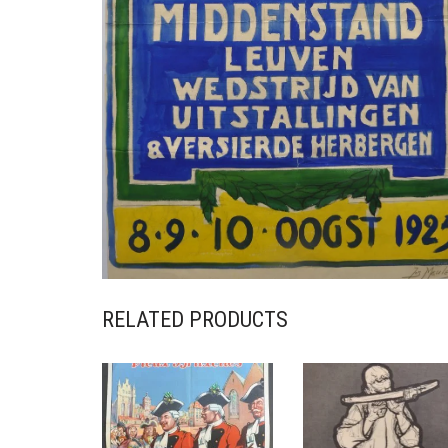
RELATED PRODUCTS