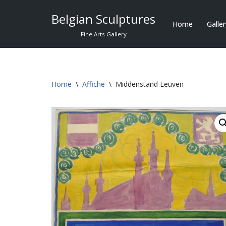
Belgian Sculptures
Home
Galle
Skip
Fine Arts Gallery
to
content
Home
\
Affiche
\
Middenstand Leuven