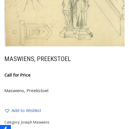
MASWIENS, PREEKSTOEL
Call for Price
Maswiens, Preekstoel
Add to Wishlist
Category:
Joseph Maswiens