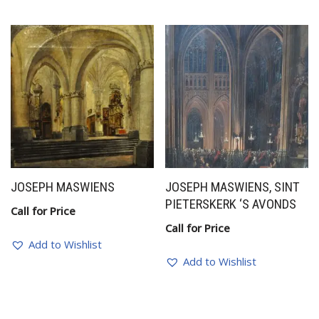
JOSEPH MASWIENS
JOSEPH MASWIENS, SINT
PIETERSKERK ‘S AVONDS
Call for Price
Call for Price
Add to Wishlist
Add to Wishlist