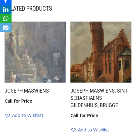
RELATED PRODUCTS
JOSEPH MASWIENS
JOSEPH MASWIENS, SINT
SEBASTIAENS
Call for Price
GILDENHUIS, BRUGGE
Add to Wishlist
Call for Price
Add to Wishlist