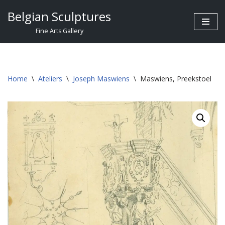
Belgian Sculptures
Skip
Fine Arts Gallery
to
content
Home
\
Ateliers
\
Joseph Maswiens
\
Maswiens, Preekstoel