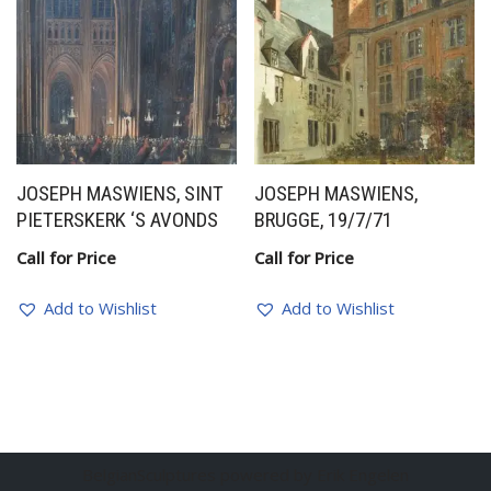
JOSEPH MASWIENS, SINT
JOSEPH MASWIENS,
PIETERSKERK ‘S AVONDS
BRUGGE, 19/7/71
Call for Price
Call for Price
Add to Wishlist
Add to Wishlist
BelgianSculptures powered by Erik Engelen