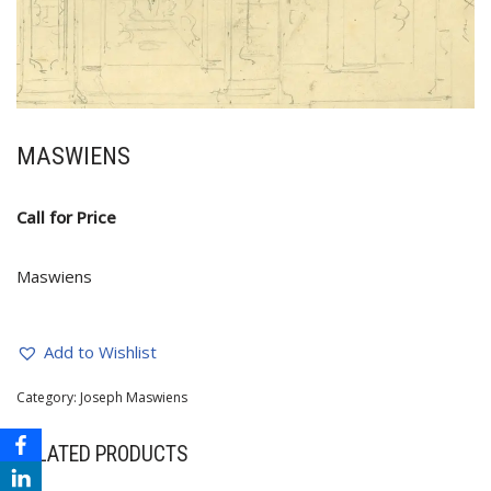
MASWIENS
Call for Price
Maswiens
Add to Wishlist
Category:
Joseph Maswiens
RELATED PRODUCTS