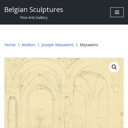
Belgian Sculptures
Skip
Fine Arts Gallery
to
content
Home
\
Ateliers
\
Joseph Maswiens
\
Maswiens