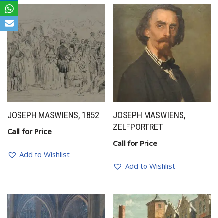
JOSEPH MASWIENS, 1852
JOSEPH MASWIENS,
ZELFPORTRET
Call for Price
Call for Price
Add to Wishlist
Add to Wishlist