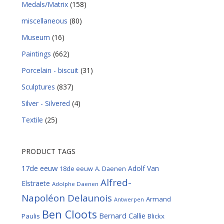
Medals/Matrix
(158)
miscellaneous
(80)
Museum
(16)
Paintings
(662)
Porcelain - biscuit
(31)
Sculptures
(837)
Silver - Silvered
(4)
Textile
(25)
PRODUCT TAGS
17de eeuw
Adolf Van
18de eeuw
A. Daenen
Alfred-
Elstraete
Adolphe Daenen
Napoléon Delaunois
Armand
Antwerpen
Ben Cloots
Bernard Callie
Paulis
Blickx