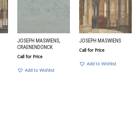
JOSEPH MASWIENS,
JOSEPH MASWIENS
CRAENENDONCK
Call for Price
Call for Price
Add to Wishlist
Add to Wishlist