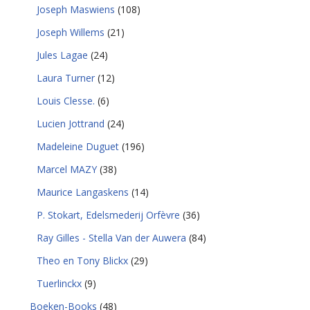
Joseph Maswiens
(108)
Joseph Willems
(21)
Jules Lagae
(24)
Laura Turner
(12)
Louis Clesse.
(6)
Lucien Jottrand
(24)
Madeleine Duguet
(196)
Marcel MAZY
(38)
Maurice Langaskens
(14)
P. Stokart, Edelsmederij Orfèvre
(36)
Ray Gilles - Stella Van der Auwera
(84)
Theo en Tony Blickx
(29)
Tuerlinckx
(9)
Boeken-Books
(48)