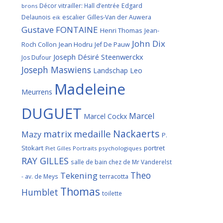
Décor vitrailler: Hall d’entrée
Edgard
brons
Delaunois
escalier
Gilles-Van der Auwera
eik
Gustave FONTAINE
Henri Thomas
Jean-
John Dix
Roch Collon
Jean Hodru
Jef De Pauw
Joseph Désiré Steenwerckx
Jos Dufour
Joseph Maswiens
Landschap
Leo
Madeleine
Meurrens
DUGUET
Marcel
Marcel Cockx
Nackaerts
medaille
matrix
Mazy
P.
Stokart
portret
Portraits psychologiques
Piet Gilles
RAY GILLES
salle de bain chez de Mr Vanderelst
Theo
Tekening
terracotta
- av. de Meys
Thomas
Humblet
toilette