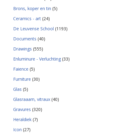
Brons, koper en tin
(5)
Ceramics - art
(24)
De Leuvense School
(1193)
Documents
(40)
Drawings
(555)
Enluminure - Verluchting
(33)
Faience
(5)
Furniture
(30)
Glas
(5)
Glasraaam, vitraux
(40)
Gravures
(320)
Heraldiek
(7)
Icon
(27)