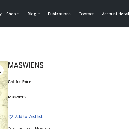
ry – Shop
Blog
Publications
Contact
Account detai
MASWIENS
Call for Price
Maswiens
Add to Wishlist
Category:
Joseph Maswiens