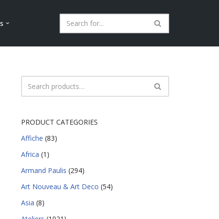
ls
PRODUCT CATEGORIES
Affiche
(83)
Africa
(1)
Armand Paulis
(294)
Art Nouveau & Art Deco
(54)
Asia
(8)
Ateliers
(1021)