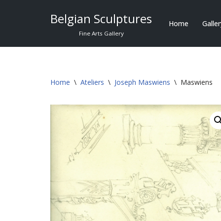
Belgian Sculptures
Home
Galle
Skip
Fine Arts Gallery
to
content
Home
\
Ateliers
\
Joseph Maswiens
\
Maswiens