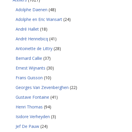
Adolphe Daenen
(48)
Adolphe en Eric Wansart
(24)
André Hallet
(18)
André Hennebicq
(41)
Antoinette de Littry
(28)
Bernard Callie
(37)
Ernest Wijnants
(30)
Frans Guisson
(10)
Georges Van Zevenberghen
(22)
Gustave Fontaine
(41)
Henri Thomas
(94)
Isidore Verheyden
(3)
Jef De Pauw
(24)