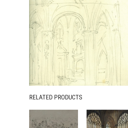
RELATED PRODUCTS