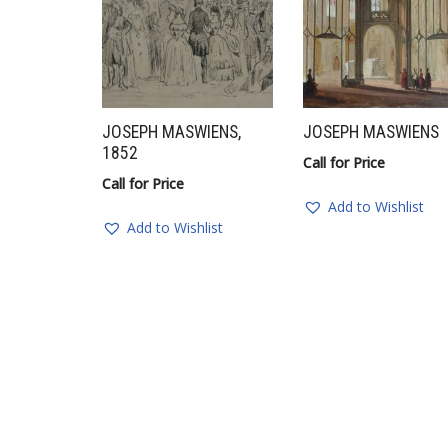
JOSEPH MASWIENS,
JOSEPH MASWIENS
1852
Call for Price
Call for Price
Add to Wishlist
Add to Wishlist