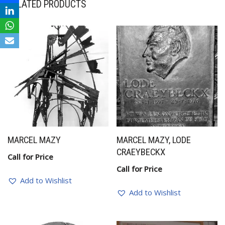
RELATED PRODUCTS
MARCEL MAZY
MARCEL MAZY, LODE
CRAEYBECKX
Call for Price
Call for Price
Add to Wishlist
Add to Wishlist