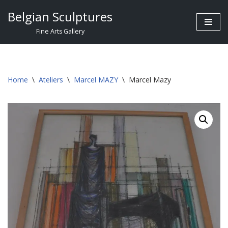
Belgian Sculptures
Skip
Fine Arts Gallery
to
content
Home
\
Ateliers
\
Marcel MAZY
\
Marcel Mazy