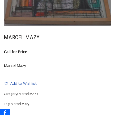
MARCEL MAZY
Call for Price
Marcel Mazy
Add to Wishlist
Category:
Marcel MAZY
Tag:
Marcel Mazy