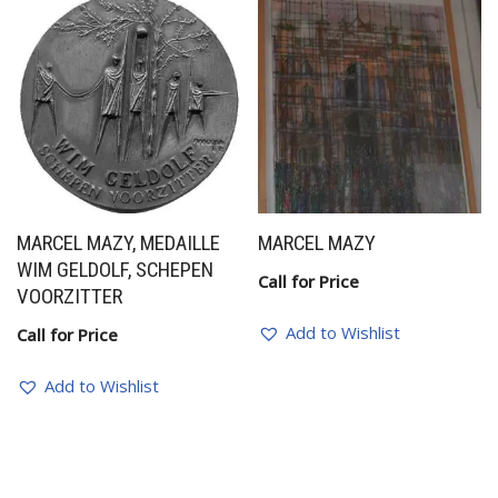
MARCEL MAZY, MEDAILLE
MARCEL MAZY
WIM GELDOLF, SCHEPEN
Call for Price
VOORZITTER
Add to Wishlist
Call for Price
Add to Wishlist