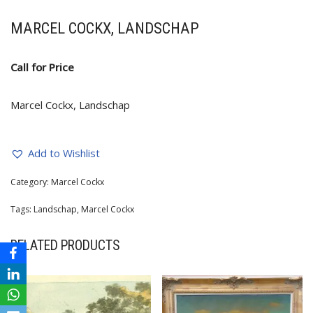
MARCEL COCKX, LANDSCHAP
Call for Price
Marcel Cockx, Landschap
Add to Wishlist
Category:
Marcel Cockx
Tags:
Landschap
,
Marcel Cockx
RELATED PRODUCTS