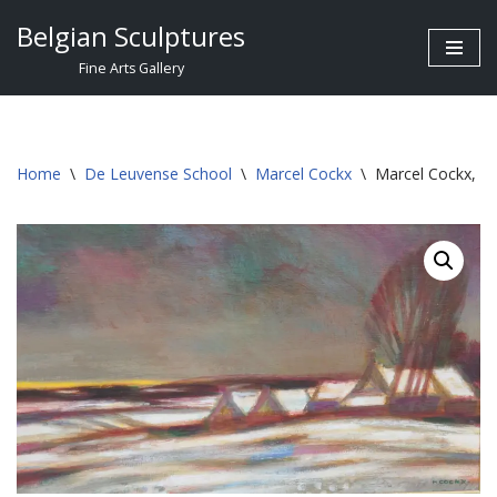
Belgian Sculptures
Skip
Fine Arts Gallery
to
content
Home
\
De Leuvense School
\
Marcel Cockx
\
Marcel Cockx, L