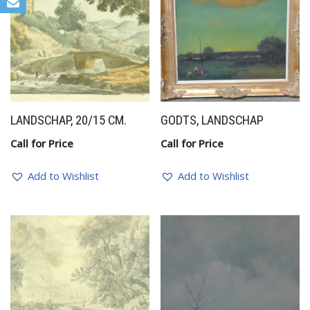
LANDSCHAP, 20/15 CM.
GODTS, LANDSCHAP
Call for Price
Call for Price
Add to Wishlist
Add to Wishlist