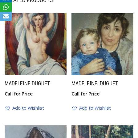
RELATED PRODUCTS
MADELEINE DUGUET
MADELEINE DUGUET
Call for Price
Call for Price
Add to Wishlist
Add to Wishlist