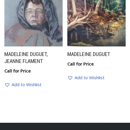
MADELEINE DUGUET,
MADELEINE DUGUET
JEANNE FLAMENT
Call for Price
Call for Price
Add to Wishlist
Add to Wishlist
BelgianSculptures powered by Erik Engelen