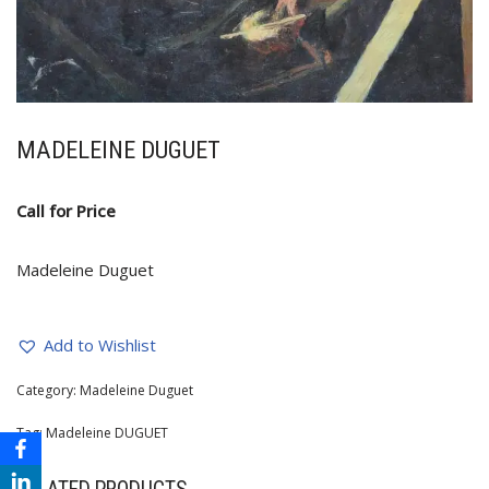
MADELEINE DUGUET
Call for Price
Madeleine Duguet
Add to Wishlist
Category:
Madeleine Duguet
Tag:
Madeleine DUGUET