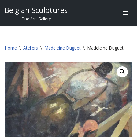
Belgian Sculptures
Skip
Fine Arts Gallery
to
content
Home
\
Ateliers
\
Madeleine Duguet
\
Madeleine Duguet