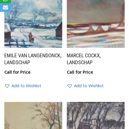
EMILE VAN LANGENDONCK,
MARCEL COCKX,
LANDSCHAP
LANDSCHAP
Call for Price
Call for Price
Add to Wishlist
Add to Wishlist