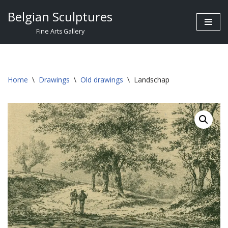
Belgian Sculptures
Skip
Fine Arts Gallery
to
content
Home
\
Drawings
\
Old drawings
\
Landschap