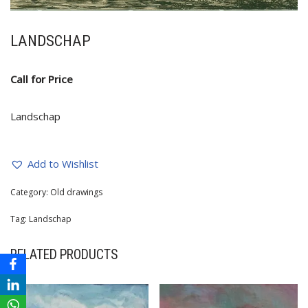
LANDSCHAP
Call for Price
Landschap
Add to Wishlist
Category:
Old drawings
Tag:
Landschap
RELATED PRODUCTS