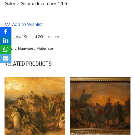
Galerie Giroux december 1946
Add to Wishlist
Category:
19th and 20th century
Tags:
L. Hauwaert
,
Maternité
RELATED PRODUCTS