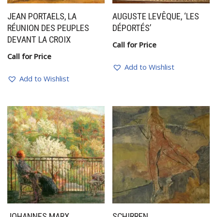
JEAN PORTAELS, LA
AUGUSTE LEVÊQUE, ‘LES
RÉUNION DES PEUPLES
DÉPORTÉS’
DEVANT LA CROIX
Call for Price
Call for Price
Add to Wishlist
Add to Wishlist
JOHANNES MARX
SCHIRREN