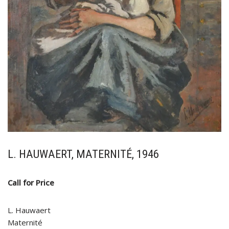
L. HAUWAERT, MATERNITÉ, 1946
Call for Price
L. Hauwaert
Maternité