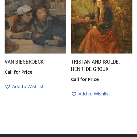
VAN BIESBROECK
TRISTAN AND ISOLDE,
HENRI DE GROUX
Call for Price
Call for Price
Add to Wishlist
Add to Wishlist