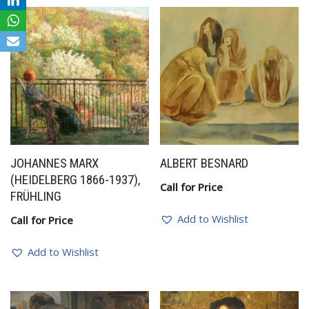
JOHANNES MARX
ALBERT BESNARD
(HEIDELBERG 1866-1937),
Call for Price
FRÜHLING
Add to Wishlist
Call for Price
Add to Wishlist