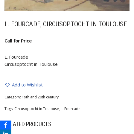
L. FOURCADE, CIRCUSOPTOCHT IN TOULOUSE
Call for Price
L. Fourcade
Circusoptocht in Toulouse
Add to Wishlist
Category:
19th and 20th century
Tags:
Circusoptocht in Toulouse
,
L. Fourcade
RELATED PRODUCTS