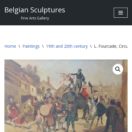
Belgian Sculptures
Skip
Fine Arts Gallery
to
content
Home
\
Paintings
\
19th and 20th century
\
L. Fourcade, Circus