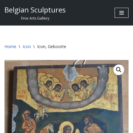
Belgian Sculptures
Skip
Fine Arts Gallery
to
content
Home
\
Icon
\
Icon, Geboorte