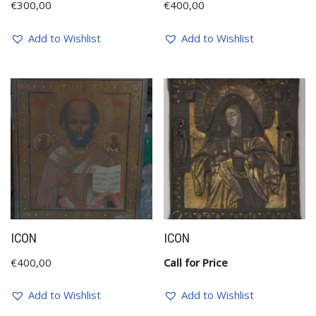
€
300,00
€
400,00
Add to Wishlist
Add to Wishlist
ICON
ICON
€
400,00
Call for Price
Add to Wishlist
Add to Wishlist