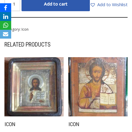
Add to cart
Add to Wishlist
Category:
Icon
RELATED PRODUCTS
ICON
ICON