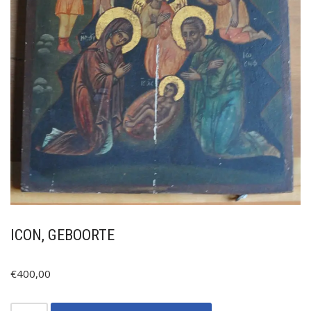
ICON, GEBOORTE
€
400,00