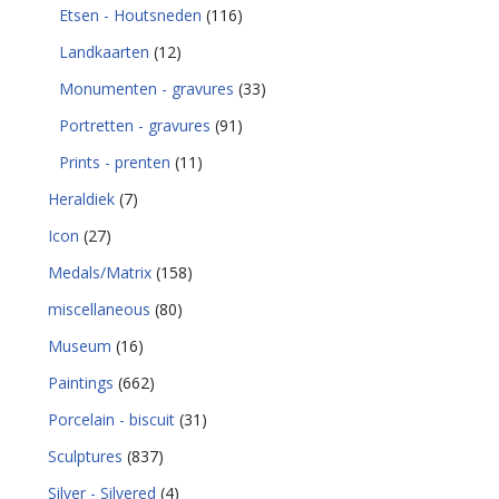
Etsen - Houtsneden
(116)
Landkaarten
(12)
Monumenten - gravures
(33)
Portretten - gravures
(91)
Prints - prenten
(11)
Heraldiek
(7)
Icon
(27)
Medals/Matrix
(158)
miscellaneous
(80)
Museum
(16)
Paintings
(662)
Porcelain - biscuit
(31)
Sculptures
(837)
Silver - Silvered
(4)