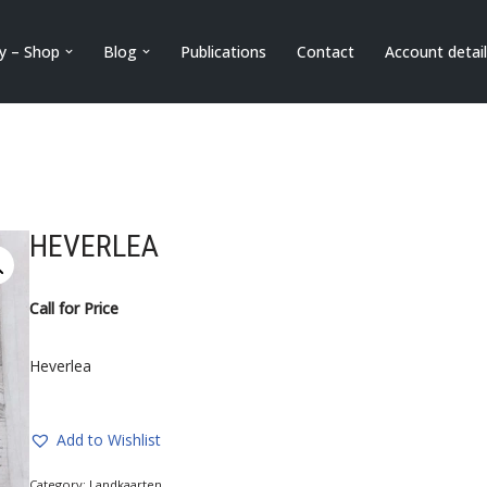
ry – Shop
Blog
Publications
Contact
Account detai
HEVERLEA
Call for Price
Heverlea
Add to Wishlist
Category:
Landkaarten