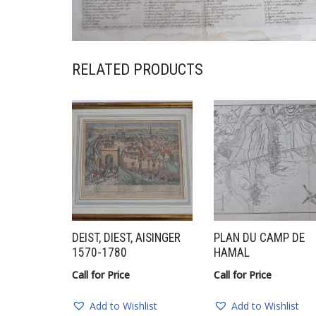
RELATED PRODUCTS
DEIST, DIEST, AISINGER
PLAN DU CAMP DE
1570-1780
HAMAL
Call for Price
Call for Price
Add to Wishlist
Add to Wishlist