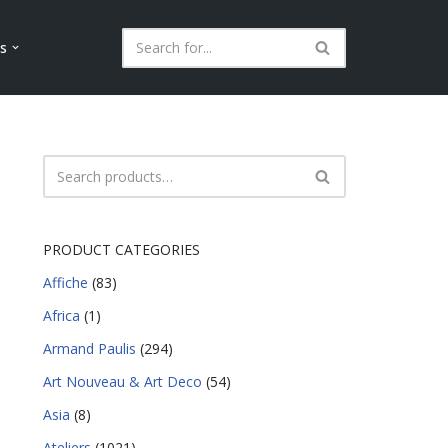
ls
PRODUCT CATEGORIES
Affiche
(83)
Africa
(1)
Armand Paulis
(294)
Art Nouveau & Art Deco
(54)
Asia
(8)
Ateliers
(1021)