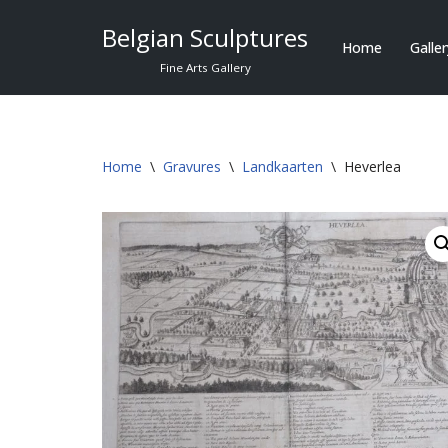
Belgian Sculptures
Home
Galle
Skip
Fine Arts Gallery
to
content
Home
\
Gravures
\
Landkaarten
\
Heverlea