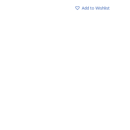
Add to Wishlist