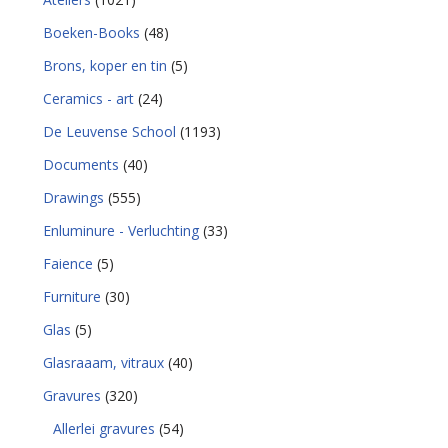
Boeken-Books
(48)
Brons, koper en tin
(5)
Ceramics - art
(24)
De Leuvense School
(1193)
Documents
(40)
Drawings
(555)
Enluminure - Verluchting
(33)
Faience
(5)
Furniture
(30)
Glas
(5)
Glasraaam, vitraux
(40)
Gravures
(320)
Allerlei gravures
(54)