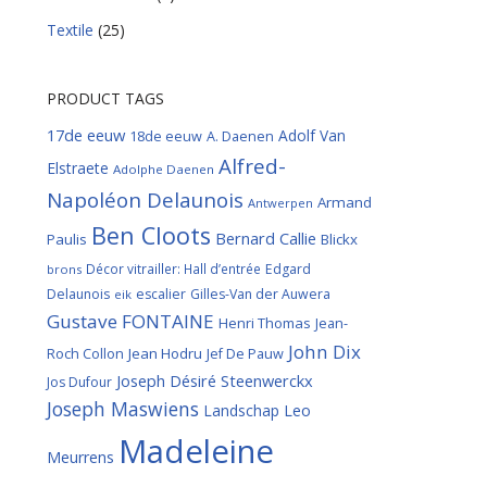
Textile
(25)
PRODUCT TAGS
17de eeuw
Adolf Van
18de eeuw
A. Daenen
Alfred-
Elstraete
Adolphe Daenen
Napoléon Delaunois
Armand
Antwerpen
Ben Cloots
Bernard Callie
Paulis
Blickx
Décor vitrailler: Hall d’entrée
Edgard
brons
Delaunois
escalier
Gilles-Van der Auwera
eik
Gustave FONTAINE
Henri Thomas
Jean-
John Dix
Roch Collon
Jean Hodru
Jef De Pauw
Joseph Désiré Steenwerckx
Jos Dufour
Joseph Maswiens
Landschap
Leo
Madeleine
Meurrens