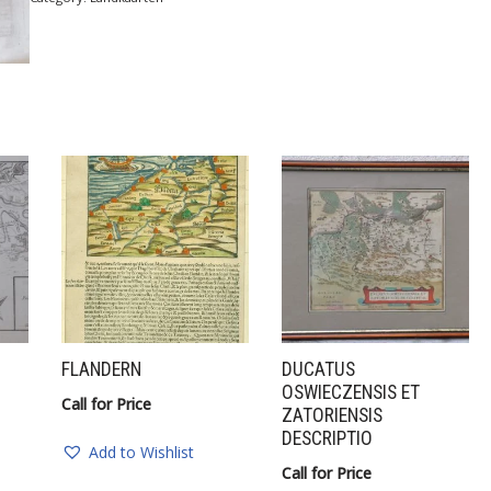
FLANDERN
DUCATUS
OSWIECZENSIS ET
Call for Price
ZATORIENSIS
DESCRIPTIO
Add to Wishlist
Call for Price