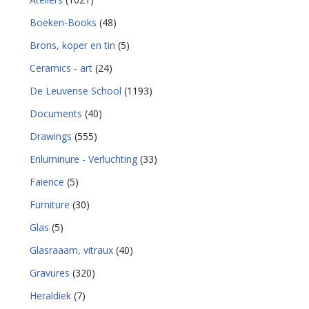
Boeken-Books
(48)
Brons, koper en tin
(5)
Ceramics - art
(24)
De Leuvense School
(1193)
Documents
(40)
Drawings
(555)
Enluminure - Verluchting
(33)
Faience
(5)
Furniture
(30)
Glas
(5)
Glasraaam, vitraux
(40)
Gravures
(320)
Heraldiek
(7)