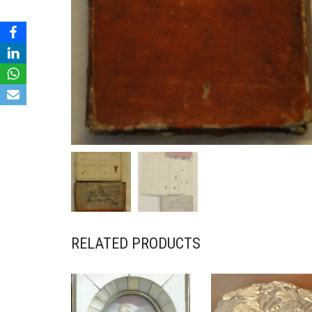
RELATED PRODUCTS