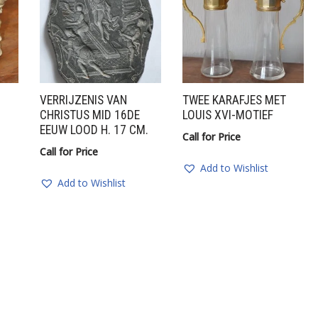
VERRIJZENIS VAN
TWEE KARAFJES MET
CHRISTUS MID 16DE
LOUIS XVI-MOTIEF
EEUW LOOD H. 17 CM.
Call for Price
Call for Price
Add to Wishlist
Add to Wishlist