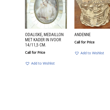
ODALISKE, MEDAILLON
ANDENNE
MET KADER IN IVOOR
Call for Price
14/11,5 CM.
Call for Price
Add to Wishlist
Add to Wishlist