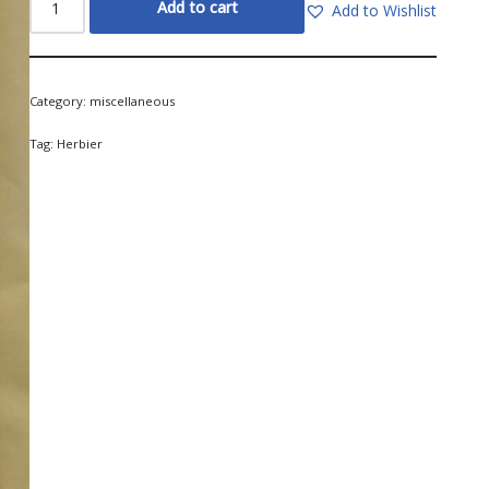
Add to cart
Add to Wishlist
Category:
miscellaneous
Tag:
Herbier