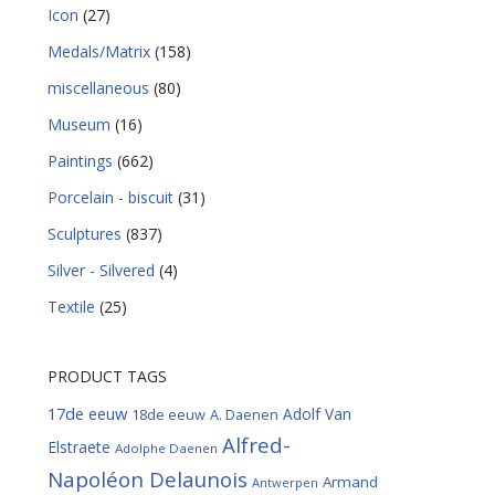
Icon
(27)
Medals/Matrix
(158)
miscellaneous
(80)
Museum
(16)
Paintings
(662)
Porcelain - biscuit
(31)
Sculptures
(837)
Silver - Silvered
(4)
Textile
(25)
PRODUCT TAGS
17de eeuw
Adolf Van
18de eeuw
A. Daenen
Alfred-
Elstraete
Adolphe Daenen
Napoléon Delaunois
Armand
Antwerpen