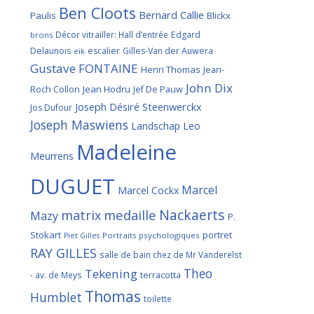
Ben Cloots
Bernard Callie
Paulis
Blickx
Décor vitrailler: Hall d’entrée
Edgard
brons
Delaunois
escalier
Gilles-Van der Auwera
eik
Gustave FONTAINE
Henri Thomas
Jean-
John Dix
Roch Collon
Jean Hodru
Jef De Pauw
Joseph Désiré Steenwerckx
Jos Dufour
Joseph Maswiens
Landschap
Leo
Madeleine
Meurrens
DUGUET
Marcel
Marcel Cockx
Nackaerts
medaille
matrix
Mazy
P.
Stokart
portret
Portraits psychologiques
Piet Gilles
RAY GILLES
salle de bain chez de Mr Vanderelst
Theo
Tekening
terracotta
- av. de Meys
Thomas
Humblet
toilette