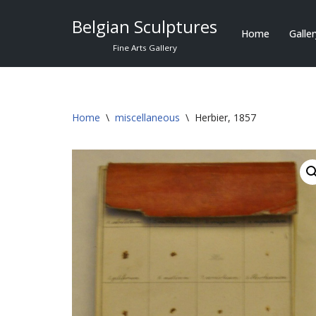
Belgian Sculptures
Home
Galle
Skip
Fine Arts Gallery
to
content
Home
\
miscellaneous
\
Herbier, 1857