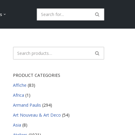
ls
PRODUCT CATEGORIES
Affiche
(83)
Africa
(1)
Armand Paulis
(294)
Art Nouveau & Art Deco
(54)
Asia
(8)
Ateliers
(1021)