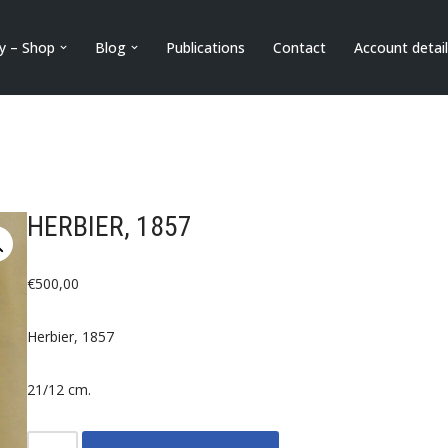
ry – Shop
Blog
Publications
Contact
Account detai
HERBIER, 1857
€
500,00
Herbier, 1857
21/12 cm.