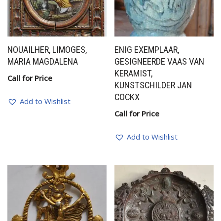
NOUAILHER, LIMOGES,
ENIG EXEMPLAAR,
MARIA MAGDALENA
GESIGNEERDE VAAS VAN
KERAMIST,
Call for Price
KUNSTSCHILDER JAN
COCKX
Add to Wishlist
Call for Price
Add to Wishlist