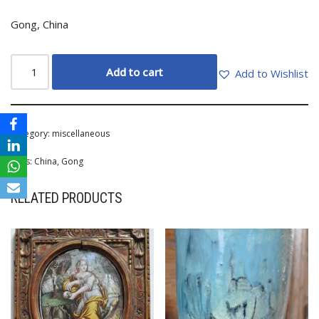
Gong, China
Add to cart
Add to Wishlist
Category:
miscellaneous
Tags:
China
,
Gong
RELATED PRODUCTS