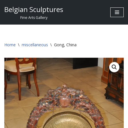
Belgian Sculptures
Skip
Fine Arts Gallery
to
content
Home
\
miscellaneous
\
Gong, China