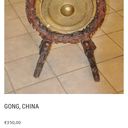
GONG, CHINA
€
350,00