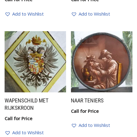
Add to Wishlist
Add to Wishlist
WAPENSCHILD MET
NAAR TENIERS
RIJKSKROON
Call for Price
Call for Price
Add to Wishlist
Add to Wishlist