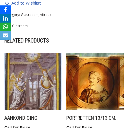
Add to Wishlist
Category:
Glasraaam, vitraux
Tag:
Glasraam
RELATED PRODUCTS
AANKONDIGING
PORTRETTEN 13/13 CM.
Call for Price
Call for Price