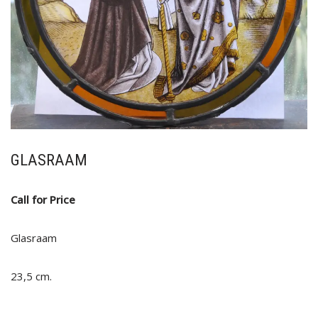
GLASRAAM
Call for Price
Glasraam
23,5 cm.