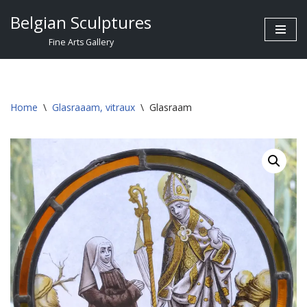
Belgian Sculptures
Skip
Fine Arts Gallery
to
content
Home
\
Glasraaam, vitraux
\
Glasraam