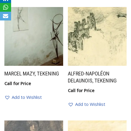
MARCEL MAZY, TEKENING
ALFRED-NAPOLÉON
DELAUNOIS, TEKENING
Call for Price
Call for Price
Add to Wishlist
Add to Wishlist