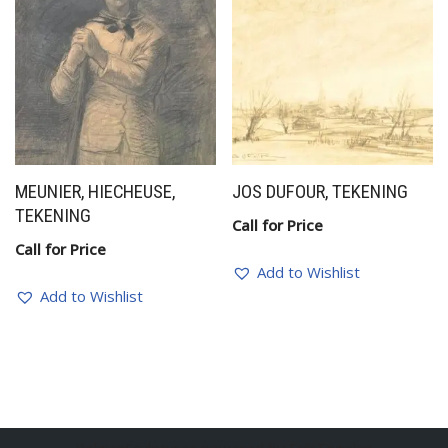
MEUNIER, HIECHEUSE,
JOS DUFOUR, TEKENING
TEKENING
Call for Price
Call for Price
Add to Wishlist
Add to Wishlist