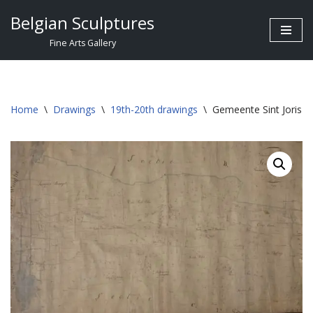
Belgian Sculptures
Skip
Fine Arts Gallery
to
content
Home
\
Drawings
\
19th-20th drawings
\
Gemeente Sint Joris W