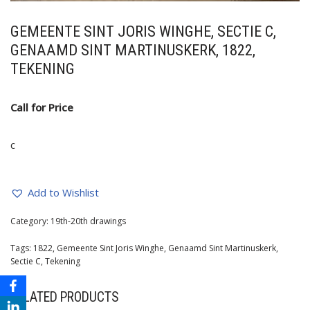
GEMEENTE SINT JORIS WINGHE, SECTIE C,
GENAAMD SINT MARTINUSKERK, 1822,
TEKENING
Call for Price
c
Add to Wishlist
Category:
19th-20th drawings
Tags:
1822
,
Gemeente Sint Joris Winghe
,
Genaamd Sint Martinuskerk
,
Sectie C
,
Tekening
RELATED PRODUCTS