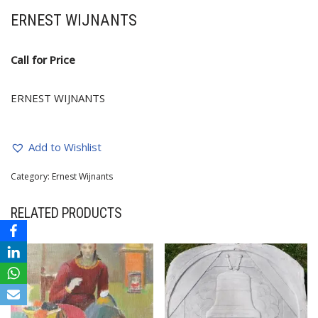
ERNEST WIJNANTS
Call for Price
ERNEST WIJNANTS
Add to Wishlist
Category:
Ernest Wijnants
RELATED PRODUCTS