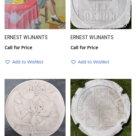
ERNEST WIJNANTS
ERNEST WIJNANTS
Call for Price
Call for Price
Add to Wishlist
Add to Wishlist