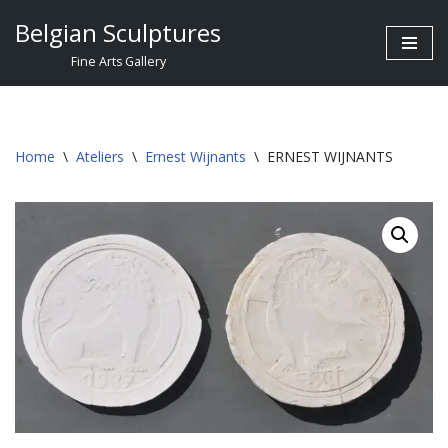
Belgian Sculptures
Skip
Fine Arts Gallery
to
content
Home
\
Ateliers
\
Ernest Wijnants
\
ERNEST WIJNANTS