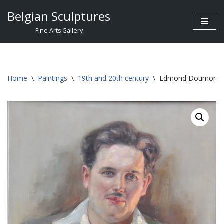
Belgian Sculptures
Skip
Fine Arts Gallery
to
content
Home
\
Paintings
\
19th and 20th century
\
Edmond Doumont °1