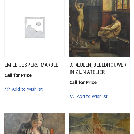
EMILE JESPERS, MARBLE
D. REULEN, BEELDHOUWER
IN ZIJN ATELIER
Call for Price
Call for Price
Add to Wishlist
Add to Wishlist