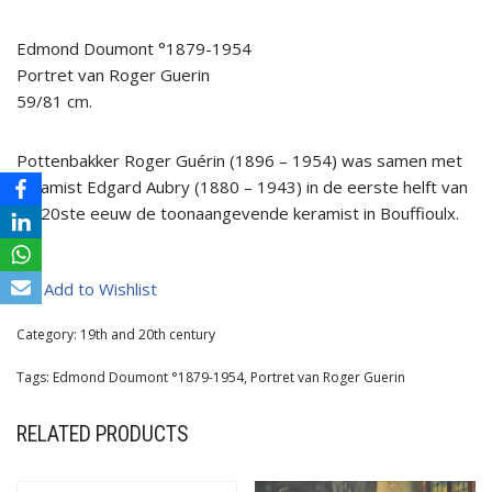
Edmond Doumont °1879-1954
Portret van Roger Guerin
59/81 cm.
Pottenbakker Roger Guérin (1896 – 1954) was samen met
keramist Edgard Aubry (1880 – 1943) in de eerste helft van
de 20ste eeuw de toonaangevende keramist in Bouffioulx.
Add to Wishlist
Category:
19th and 20th century
Tags:
Edmond Doumont °1879-1954
,
Portret van Roger Guerin
RELATED PRODUCTS