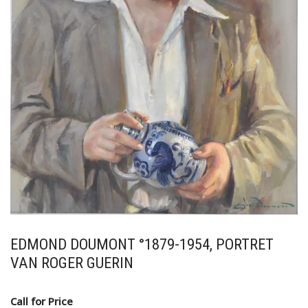
EDMOND DOUMONT °1879-1954, PORTRET
VAN ROGER GUERIN
Call for Price