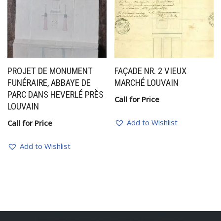
PROJET DE MONUMENT
FAÇADE NR. 2 VIEUX
FUNÉRAIRE, ABBAYE DE
MARCHÉ LOUVAIN
PARC DANS HEVERLÉ PRÈS
Call for Price
LOUVAIN
Add to Wishlist
Call for Price
Add to Wishlist
BelgianSculptures powered by Erik Engelen