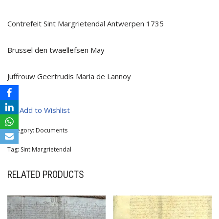
Contrefeit Sint Margrietendal Antwerpen 1735
Brussel den twaellefsen May
Juffrouw Geertrudis Maria de Lannoy
Add to Wishlist
Category:
Documents
Tag:
Sint Margrietendal
RELATED PRODUCTS