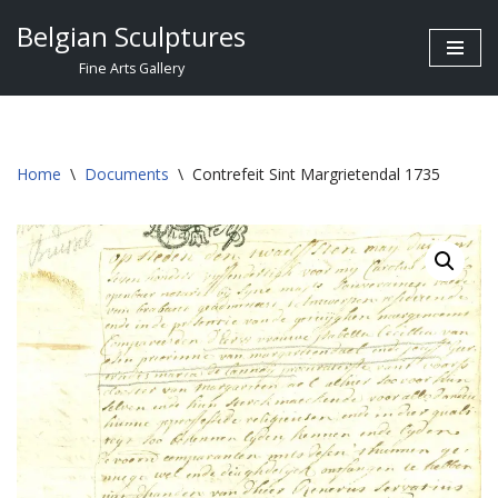
Belgian Sculptures
Skip
Fine Arts Gallery
to
content
Home
\
Documents
\
Contrefeit Sint Margrietendal 1735