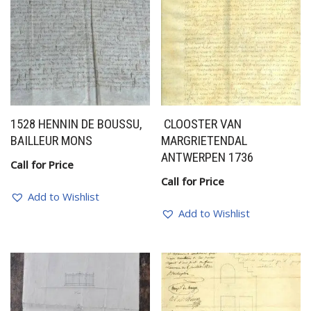
1528 HENNIN DE BOUSSU,
CLOOSTER VAN
BAILLEUR MONS
MARGRIETENDAL
ANTWERPEN 1736
Call for Price
Call for Price
Add to Wishlist
Add to Wishlist