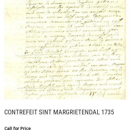
CONTREFEIT SINT MARGRIETENDAL 1735
Call for Price