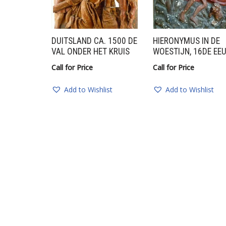
DUITSLAND CA. 1500 DE
HIERONYMUS IN DE
VAL ONDER HET KRUIS
WOESTIJN, 16DE EE
Call for Price
Call for Price
Add to Wishlist
Add to Wishlist