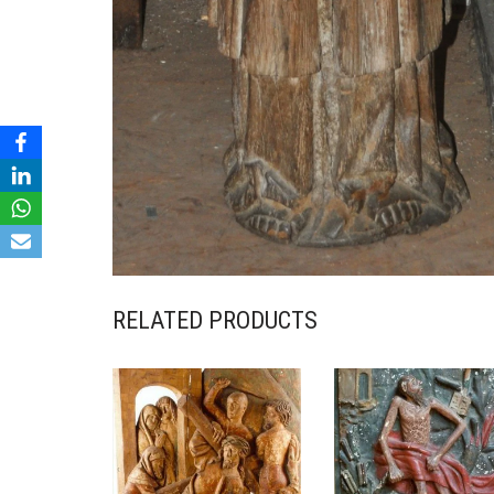
RELATED PRODUCTS