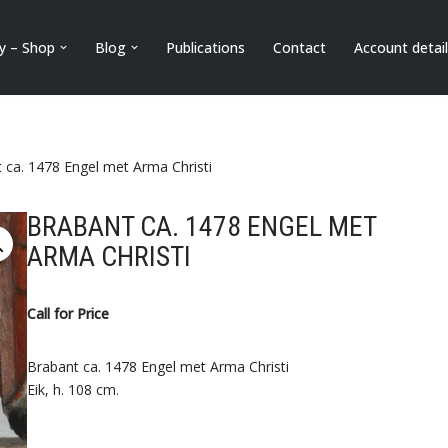
ry – Shop
Blog
Publications
Contact
Account detai
 ca. 1478 Engel met Arma Christi
BRABANT CA. 1478 ENGEL MET
ARMA CHRISTI
Call for Price
Brabant ca. 1478 Engel met Arma Christi
Eik, h. 108 cm.