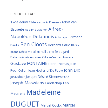
PRODUCT TAGS
17de eeuw
Adolf Van
18de eeuw
A. Daenen
Alfred-
Elstraete
Adolphe Daenen
Napoléon Delaunois
Armand
Antwerpen
Ben Cloots
Bernard Callie
Paulis
Blickx
Décor vitrailler: Hall d’entrée
Edgard
brons
Delaunois
escalier
Gilles-Van der Auwera
eik
Gustave FONTAINE
Henri Thomas
Jean-
John Dix
Roch Collon
Jean Hodru
Jef De Pauw
Joseph Désiré Steenwerckx
Jos Dufour
Joseph Maswiens
Landschap
Leo
Madeleine
Meurrens
DUGUET
Marcel
Marcel Cockx