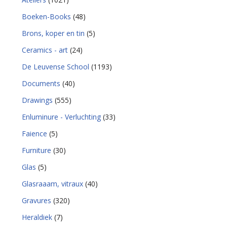
Boeken-Books
(48)
Brons, koper en tin
(5)
Ceramics - art
(24)
De Leuvense School
(1193)
Documents
(40)
Drawings
(555)
Enluminure - Verluchting
(33)
Faience
(5)
Furniture
(30)
Glas
(5)
Glasraaam, vitraux
(40)
Gravures
(320)
Heraldiek
(7)