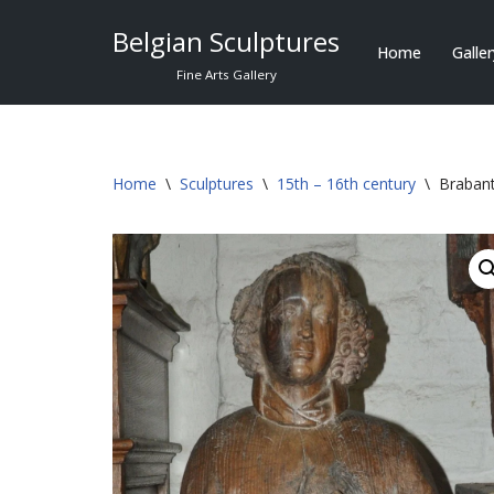
Belgian Sculptures
Home
Galle
Skip
Fine Arts Gallery
to
content
Home
\
Sculptures
\
15th – 16th century
\
Brabant