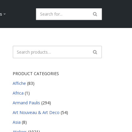
ls
PRODUCT CATEGORIES
Affiche
(83)
Africa
(1)
Armand Paulis
(294)
Art Nouveau & Art Deco
(54)
Asia
(8)
Ateliers
(1021)