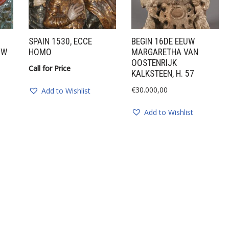
SPAIN 1530, ECCE
BEGIN 16DE EEUW
UW
HOMO
MARGARETHA VAN
OOSTENRIJK
Call for Price
KALKSTEEN, H. 57
€
30.000,00
Add to Wishlist
Add to Wishlist