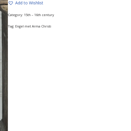
Add to Wishlist
Category:
15th – 16th century
Tag:
Engel met Arma Christi