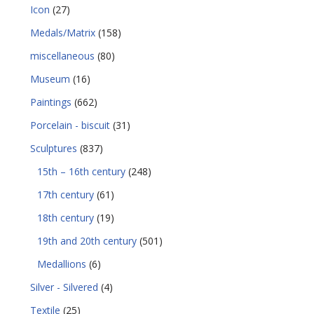
Icon
(27)
Medals/Matrix
(158)
miscellaneous
(80)
Museum
(16)
Paintings
(662)
Porcelain - biscuit
(31)
Sculptures
(837)
15th – 16th century
(248)
17th century
(61)
18th century
(19)
19th and 20th century
(501)
Medallions
(6)
Silver - Silvered
(4)
Textile
(25)