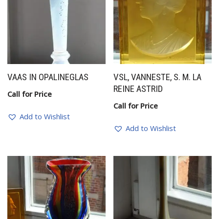
VAAS IN OPALINEGLAS
VSL, VANNESTE, S. M. LA
REINE ASTRID
Call for Price
Call for Price
Add to Wishlist
Add to Wishlist