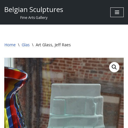
Belgian Sculptures
Skip
Fine Arts Gallery
to
content
Home
\
Glas
\
Art Glass, Jeff Raes