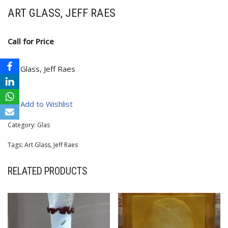
ART GLASS, JEFF RAES
Call for Price
Art Glass, Jeff Raes
Add to Wishlist
Category:
Glas
Tags:
Art Glass
,
Jeff Raes
RELATED PRODUCTS