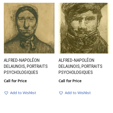
ALFRED-NAPOLÉON
ALFRED-NAPOLÉON
DELAUNOIS, PORTRAITS
DELAUNOIS, PORTRAITS
PSYCHOLOGIQUES
PSYCHOLOGIQUES
Call for Price
Call for Price
Add to Wishlist
Add to Wishlist