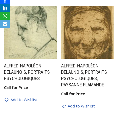
ALFRED-NAPOLÉON
ALFRED-NAPOLÉON
DELAUNOIS, PORTRAITS
DELAUNOIS, PORTRAITS
PSYCHOLOGIQUES
PSYCHOLOGIQUES,
PAYSANNE FLAMANDE
Call for Price
Call for Price
Add to Wishlist
Add to Wishlist