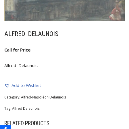
ALFRED DELAUNOIS
Call for Price
Alfred Delaunois
Add to Wishlist
Category:
Alfred-Napoléon Delaunois
Tag:
Alfred Delaunois
RELATED PRODUCTS