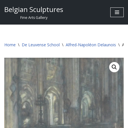
Belgian Sculptures
Skip
Fine Arts Gallery
to
content
Home
\
De Leuvense School
\
Alfred-Napoléon Delaunois
\
Alf