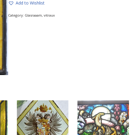
Add to Wishlist
Category:
Glasraaam, vitraux