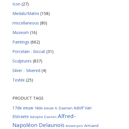
Icon
(27)
Medals/Matrix
(158)
miscellaneous
(80)
Museum
(16)
Paintings
(662)
Porcelain - biscuit
(31)
Sculptures
(837)
Silver - Silvered
(4)
Textile
(25)
PRODUCT TAGS
17de eeuw
Adolf Van
18de eeuw
A. Daenen
Alfred-
Elstraete
Adolphe Daenen
Napoléon Delaunois
Armand
Antwerpen