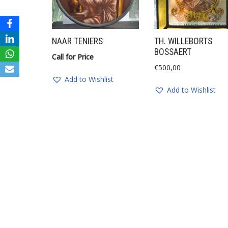
NAAR TENIERS
TH. WILLEBORTS
BOSSAERT
Call for Price
€
500,00
Add to Wishlist
Add to Wishlist