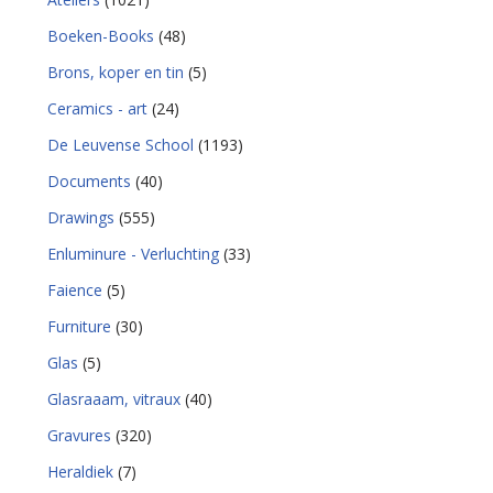
Boeken-Books
(48)
Brons, koper en tin
(5)
Ceramics - art
(24)
De Leuvense School
(1193)
Documents
(40)
Drawings
(555)
Enluminure - Verluchting
(33)
Faience
(5)
Furniture
(30)
Glas
(5)
Glasraaam, vitraux
(40)
Gravures
(320)
Heraldiek
(7)