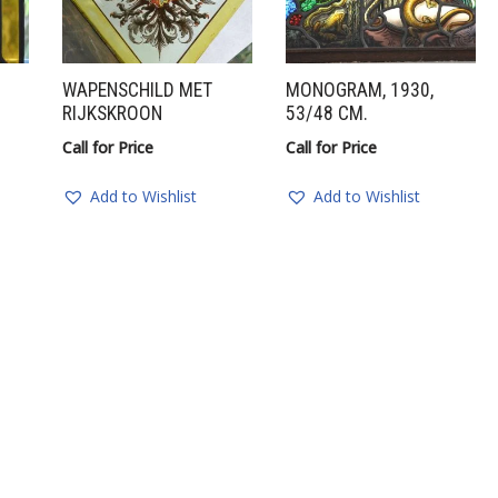
WAPENSCHILD MET
MONOGRAM, 1930,
RIJKSKROON
53/48 CM.
Call for Price
Call for Price
Add to Wishlist
Add to Wishlist