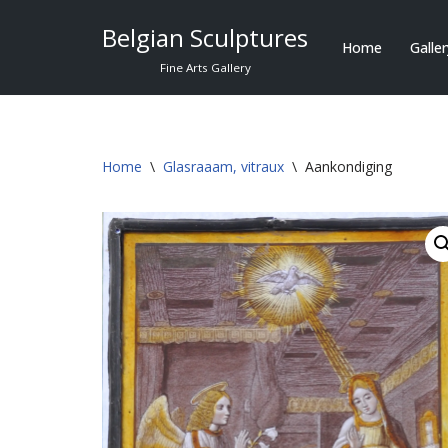
Belgian Sculptures
Home
Galle
Skip
Fine Arts Gallery
to
content
Home
\
Glasraaam, vitraux
\
Aankondiging