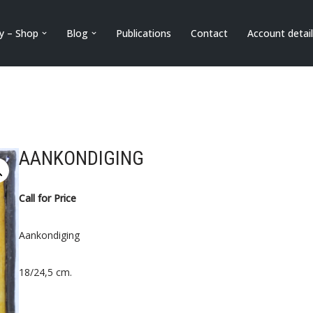
ry – Shop
Blog
Publications
Contact
Account detai
AANKONDIGING
Call for Price
Aankondiging
18/24,5 cm.