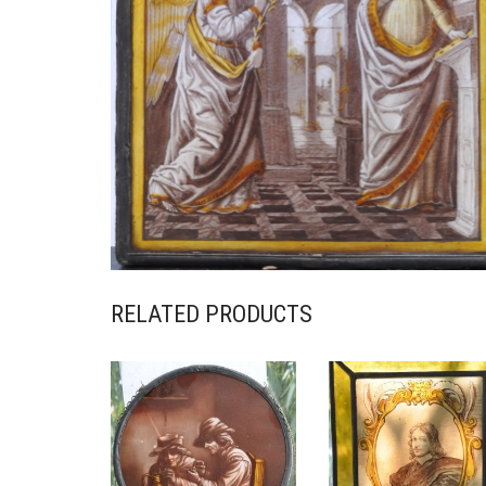
RELATED PRODUCTS