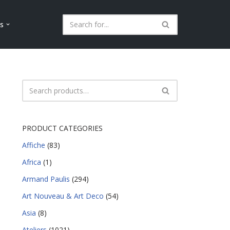
ls
PRODUCT CATEGORIES
Affiche
(83)
Africa
(1)
Armand Paulis
(294)
Art Nouveau & Art Deco
(54)
Asia
(8)
Ateliers
(1021)