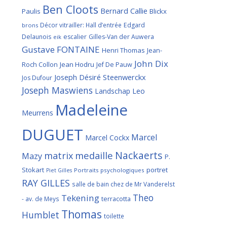
Ben Cloots
Bernard Callie
Paulis
Blickx
Décor vitrailler: Hall d’entrée
Edgard
brons
Delaunois
escalier
Gilles-Van der Auwera
eik
Gustave FONTAINE
Henri Thomas
Jean-
John Dix
Roch Collon
Jean Hodru
Jef De Pauw
Joseph Désiré Steenwerckx
Jos Dufour
Joseph Maswiens
Landschap
Leo
Madeleine
Meurrens
DUGUET
Marcel
Marcel Cockx
Nackaerts
medaille
matrix
Mazy
P.
Stokart
portret
Portraits psychologiques
Piet Gilles
RAY GILLES
salle de bain chez de Mr Vanderelst
Theo
Tekening
terracotta
- av. de Meys
Thomas
Humblet
toilette