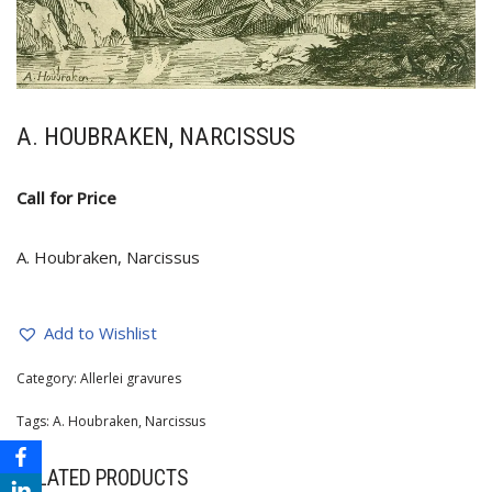
A. HOUBRAKEN, NARCISSUS
Call for Price
A. Houbraken, Narcissus
Add to Wishlist
Category:
Allerlei gravures
Tags:
A. Houbraken
,
Narcissus
RELATED PRODUCTS