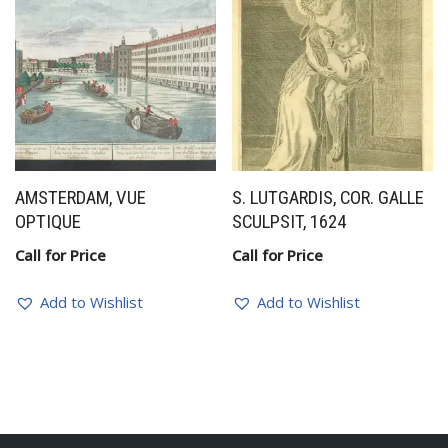
AMSTERDAM, VUE
S. LUTGARDIS, COR. GALLE
OPTIQUE
SCULPSIT, 1624
Call for Price
Call for Price
Add to Wishlist
Add to Wishlist