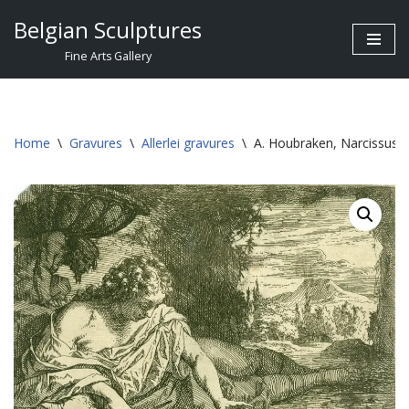
Belgian Sculptures
Skip
Fine Arts Gallery
to
content
Home
\
Gravures
\
Allerlei gravures
\
A. Houbraken, Narcissus