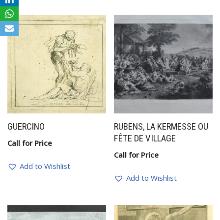
GUERCINO
RUBENS, LA KERMESSE OU
FÊTE DE VILLAGE
Call for Price
Call for Price
Add to Wishlist
Add to Wishlist