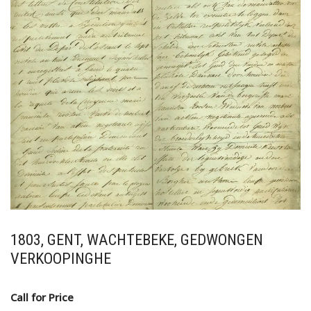
1803, GENT, WACHTEBEKE, GEDWONGEN
VERKOOPINGHE
Call for Price