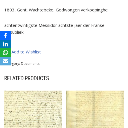
1803, Gent, Wachtebeke, Gedwongen verkoopinghe
achtentwintigste Messidor achtste jaer der Franse
Republiek
Add to Wishlist
Category:
Documents
RELATED PRODUCTS