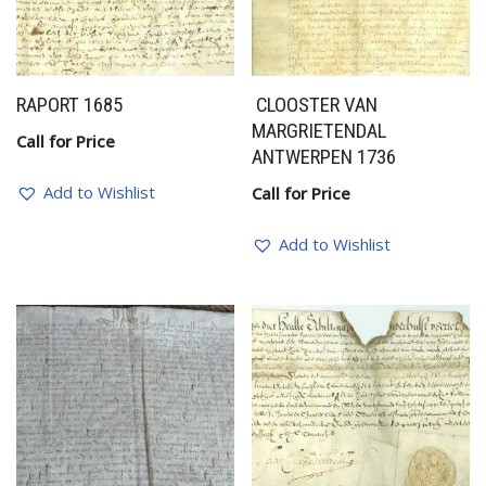
RAPORT 1685
CLOOSTER VAN
MARGRIETENDAL
Call for Price
ANTWERPEN 1736
Add to Wishlist
Call for Price
Add to Wishlist