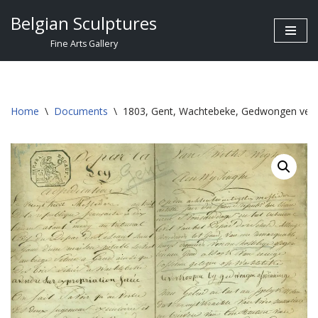
Belgian Sculptures
Skip
Fine Arts Gallery
to
content
Home
\
Documents
\
1803, Gent, Wachtebeke, Gedwongen ver