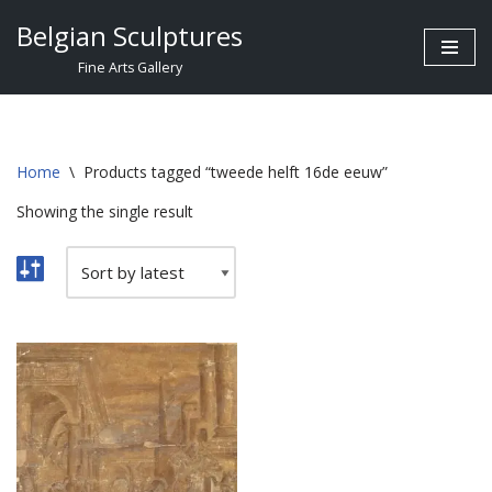
Belgian Sculptures
Skip
Fine Arts Gallery
to
content
Home
\
Products tagged “tweede helft 16de eeuw”
Showing the single result