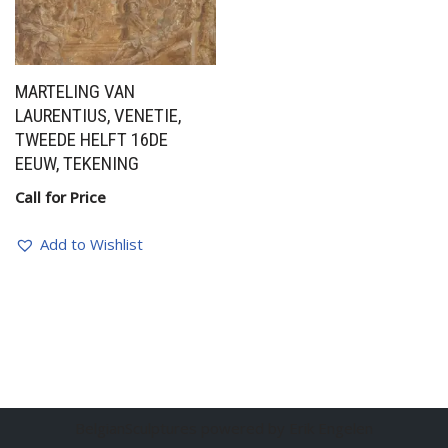
MARTELING VAN
LAURENTIUS, VENETIE,
TWEEDE HELFT 16DE
EEUW, TEKENING
Call for Price
Add to Wishlist
BelgianSculptures powered by Erik Engelen