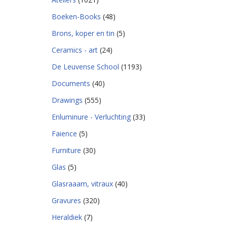
Boeken-Books
(48)
Brons, koper en tin
(5)
Ceramics - art
(24)
De Leuvense School
(1193)
Documents
(40)
Drawings
(555)
Enluminure - Verluchting
(33)
Faience
(5)
Furniture
(30)
Glas
(5)
Glasraaam, vitraux
(40)
Gravures
(320)
Heraldiek
(7)