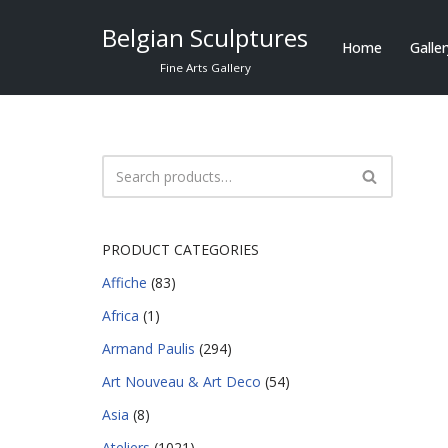
Belgian Sculptures
Home
Galle
Skip
Fine Arts Gallery
to
content
PRODUCT CATEGORIES
Affiche
(83)
Africa
(1)
Armand Paulis
(294)
Art Nouveau & Art Deco
(54)
Asia
(8)
Ateliers
(1021)