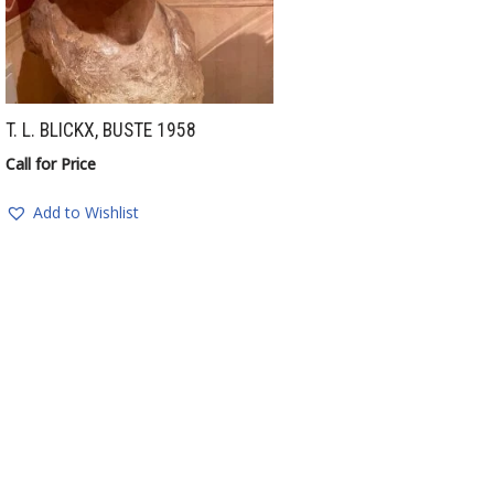
T. L. BLICKX, BUSTE 1958
Call for Price
Add to Wishlist