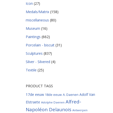
Icon
(27)
Medals/Matrix
(158)
miscellaneous
(80)
Museum
(16)
Paintings
(662)
Porcelain - biscuit
(31)
Sculptures
(837)
Silver - Silvered
(4)
Textile
(25)
PRODUCT TAGS
17de eeuw
Adolf Van
18de eeuw
A. Daenen
Alfred-
Elstraete
Adolphe Daenen
Napoléon Delaunois
Antwerpen