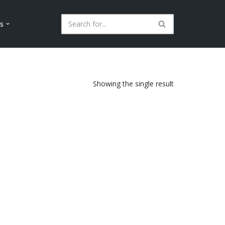
ls
Showing the single result