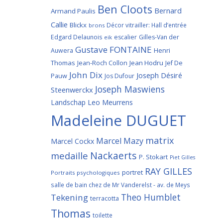
Ben Cloots
Bernard
Armand Paulis
Callie
Blickx
Décor vitrailler: Hall d’entrée
brons
Edgard Delaunois
escalier
Gilles-Van der
eik
Gustave FONTAINE
Henri
Auwera
Thomas
Jean-Roch Collon
Jean Hodru
Jef De
John Dix
Joseph Désiré
Pauw
Jos Dufour
Joseph Maswiens
Steenwerckx
Landschap
Leo Meurrens
Madeleine DUGUET
matrix
Marcel Mazy
Marcel Cockx
Nackaerts
medaille
P. Stokart
Piet Gilles
RAY GILLES
portret
Portraits psychologiques
salle de bain chez de Mr Vanderelst - av. de Meys
Theo Humblet
Tekening
terracotta
Thomas
toilette