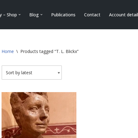
ry – Shop
Blog
Publications
Contact
Account detai
Home
\
Products tagged “T. L. Blickx”