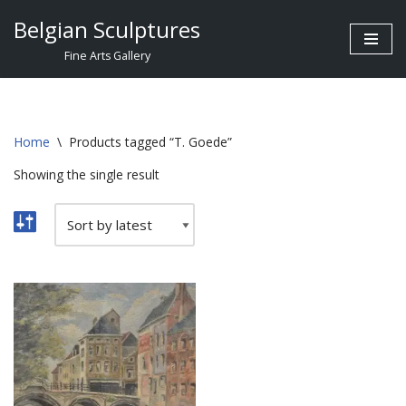
Belgian Sculptures
Skip
Fine Arts Gallery
to
content
Home
\
Products tagged “T. Goede”
Showing the single result