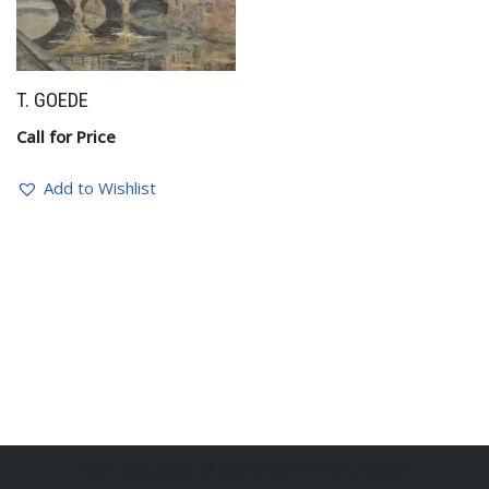
T. GOEDE
Call for Price
Add to Wishlist
BelgianSculptures powered by Erik Engelen