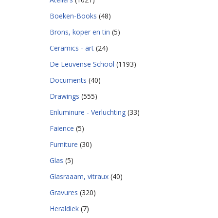
Boeken-Books
(48)
Brons, koper en tin
(5)
Ceramics - art
(24)
De Leuvense School
(1193)
Documents
(40)
Drawings
(555)
Enluminure - Verluchting
(33)
Faience
(5)
Furniture
(30)
Glas
(5)
Glasraaam, vitraux
(40)
Gravures
(320)
Heraldiek
(7)