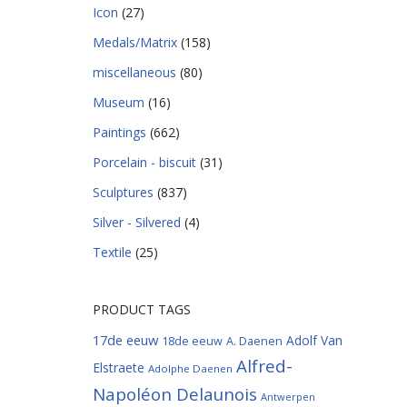
Icon
(27)
Medals/Matrix
(158)
miscellaneous
(80)
Museum
(16)
Paintings
(662)
Porcelain - biscuit
(31)
Sculptures
(837)
Silver - Silvered
(4)
Textile
(25)
PRODUCT TAGS
17de eeuw
Adolf Van
18de eeuw
A. Daenen
Alfred-
Elstraete
Adolphe Daenen
Napoléon Delaunois
Antwerpen