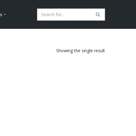
ls
Showing the single result