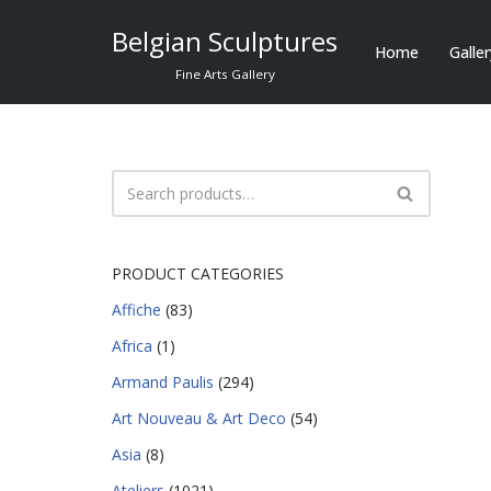
Belgian Sculptures
Home
Galle
Skip
Fine Arts Gallery
to
content
PRODUCT CATEGORIES
Affiche
(83)
Africa
(1)
Armand Paulis
(294)
Art Nouveau & Art Deco
(54)
Asia
(8)
Ateliers
(1021)