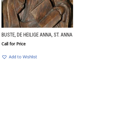
BUSTE, DE HEILIGE ANNA, ST. ANNA
Call for Price
Add to Wishlist