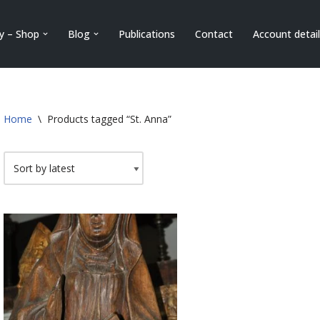
ry – Shop
Blog
Publications
Contact
Account detai
Home
\
Products tagged “St. Anna”