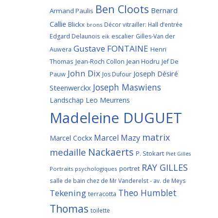
Ben Cloots
Bernard
Armand Paulis
Callie
Blickx
Décor vitrailler: Hall d’entrée
brons
Edgard Delaunois
escalier
Gilles-Van der
eik
Gustave FONTAINE
Henri
Auwera
Thomas
Jean-Roch Collon
Jean Hodru
Jef De
John Dix
Joseph Désiré
Pauw
Jos Dufour
Joseph Maswiens
Steenwerckx
Landschap
Leo Meurrens
Madeleine DUGUET
matrix
Marcel Mazy
Marcel Cockx
Nackaerts
medaille
P. Stokart
Piet Gilles
RAY GILLES
portret
Portraits psychologiques
salle de bain chez de Mr Vanderelst - av. de Meys
Theo Humblet
Tekening
terracotta
Thomas
toilette