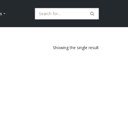
ls
Showing the single result