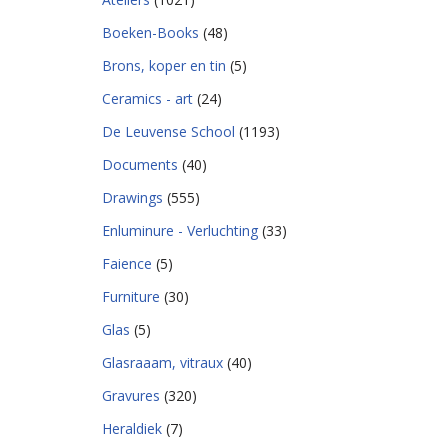
Boeken-Books
(48)
Brons, koper en tin
(5)
Ceramics - art
(24)
De Leuvense School
(1193)
Documents
(40)
Drawings
(555)
Enluminure - Verluchting
(33)
Faience
(5)
Furniture
(30)
Glas
(5)
Glasraaam, vitraux
(40)
Gravures
(320)
Heraldiek
(7)