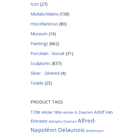
Icon
(27)
Medals/Matrix
(158)
miscellaneous
(80)
Museum
(16)
Paintings
(662)
Porcelain - biscuit
(31)
Sculptures
(837)
Silver - Silvered
(4)
Textile
(25)
PRODUCT TAGS
17de eeuw
Adolf Van
18de eeuw
A. Daenen
Alfred-
Elstraete
Adolphe Daenen
Napoléon Delaunois
Antwerpen