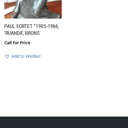
PAUL SORTET °1905-1966,
‘RUANDA’, BRONS
Call for Price
Add to Wishlist
BelgianSculptures powered by Erik Engelen