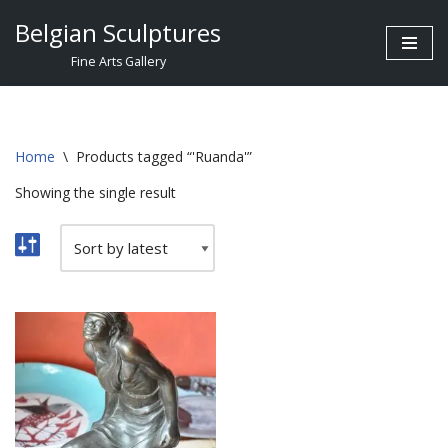
Belgian Sculptures
Skip
Fine Arts Gallery
to
content
Home
\
Products tagged “'Ruanda'”
Showing the single result