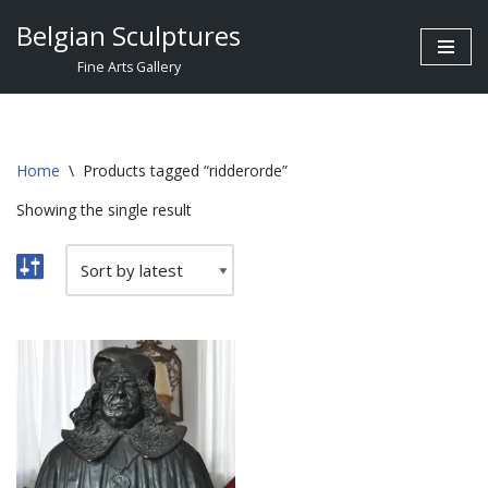
Belgian Sculptures
Skip
Fine Arts Gallery
to
content
Home
\
Products tagged “ridderorde”
Showing the single result