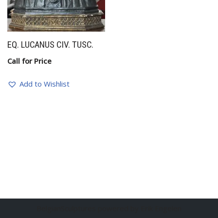
EQ. LUCANUS CIV. TUSC.
Call for Price
Add to Wishlist
BelgianSculptures powered by Erik Engelen